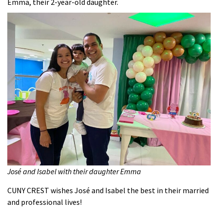
Emma, their 2-year-old daughter.
José and Isabel with their daughter Emma
CUNY CREST wishes José and Isabel the best in their married
and professional lives!