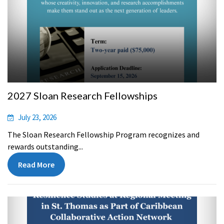
2027 Sloan Research Fellowships
July 23, 2026
The Sloan Research Fellowship Program recognizes and
rewards outstanding...
Read More