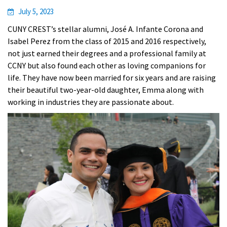
July 5, 2023
CUNY CREST’s stellar alumni, José A. Infante Corona and
Isabel Perez from the class of 2015 and 2016 respectively,
not just earned their degrees and a professional family at
CCNY but also found each other as loving companions for
life. They have now been married for six years and are raising
their beautiful two-year-old daughter, Emma along with
working in industries they are passionate about.