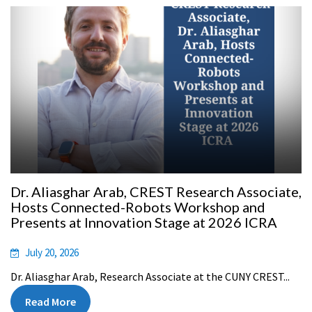
Dr. Aliasghar Arab, CREST Research Associate,
Hosts Connected-Robots Workshop and
Presents at Innovation Stage at 2026 ICRA
July 20, 2026
Dr. Aliasghar Arab, Research Associate at the CUNY CREST...
Read More