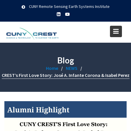
Skip
CUNY Remote Sensing Earth Systems Institute
to
content
Blog
Home
NEWS
CREST’s First Love Story: José A. Infante Corona & Isabel Perez