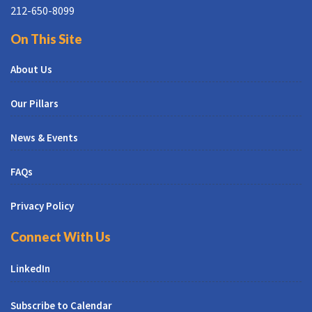
212-650-8099
On This Site
About Us
Our Pillars
News & Events
FAQs
Privacy Policy
Connect With Us
LinkedIn
Subscribe to Calendar