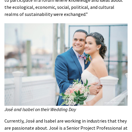
to participate in a forum where knowledge and ideas about
the ecological, economic, social, political, and cultural
realms of sustainability were exchanged.”
José and Isabel on their Wedding Day
Currently, José and Isabel are working in industries that they
are passionate about. José is a Senior Project Professional at