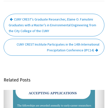
Post
CUNY CREST’s Graduate Researcher, Elaine O. Famutimi
navigation
Graduates with a Master’s in Environmental Engineering from
the City College of the CUNY
CUNY CREST Institute Participates in the 14th International
Precipitation Conference (IPC14)
Related Posts