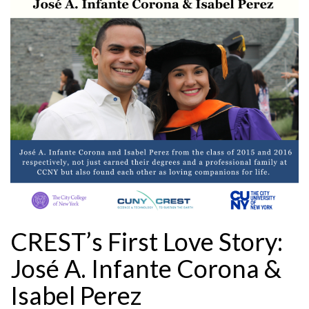
CREST’s First Love Story:
José A. Infante Corona &
Isabel Perez