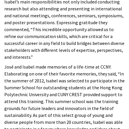
Isabel’s main responsibilities not only included conducting
research but also attending and presenting in international
and national meetings, conferences, seminars, symposiums,
and poster presentations. Expressing gratitude they
commented, “This incredible opportunity allowed us to
refine our communication skills, which are critical for a
successful career in any field to build bridges between diverse
stakeholders with different levels of expertise, perspectives,
and interests.”
José and Isabel made memories of a life-time at CCNY.
Elaborating on one of their favorite memories, they said, “In
the summer of 2012, Isabel was selected to participate in the
Summer School for outstanding students at the Hong Kong
Polytechnic University and CUNY CREST provided support to
attend this training. This summer school was the training
grounds for future leaders and innovators in the field of
sustainability. As part of this select group of young and
diverse people from more than 20 countries, Isabel was able