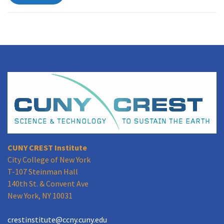
CUNY CREST Institute
City College of New York
T-107 Steinman Hall
140th St. & Convent Ave
New York, NY 10031
crestinstitute@ccny.cuny.edu