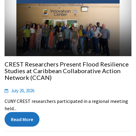
CREST Researchers Present Flood Resilience
Studies at Caribbean Collaborative Action
Network (CCAN)
July 20, 2026
CUNY CREST researchers participated in a regional meeting
held...
Read More