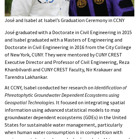
José and Isabel at Isabel’s Graduation Ceremony in CCNY
José graduated with a Doctorate in Civil Engineering in 2015
and Isabel graduated with a Masters of Engineering and
Doctorate in Civil Engineering in 2016 from the City College
of New York, CUNY. They were mentored by CUNY CREST
Executive Director and Professor of Civil Engineering, Reza
Khanbilvardi and CUNY CREST Faculty, Nir Krakauer and
Tarendra Lakhankar.
At CCNY, Isabel conducted her research on
Identification of
Phreatophytic Groundwater Dependent Ecosystems using
Geospatial Technologies
. It focused on integrating spatial
information using advanced statistical models to map
groundwater dependent ecosystems (GDEs) in the United
States for sustainable water management, particularly
when human water consumption is in competition with