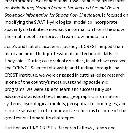
environmental water demands. José conducted his research
on
Assimilating Merged Remote Sensing and Ground-Based
Snowpack Information for Streamflow Simulation
. It
focused on
modifying the SWAT Hydrological model to incorporate
spatially distributed snowpack information from the snow
thermal model to improve streamflow simulation.
José’s and Isabel’s academic journey at CREST helped them
learn and hone their professional and technical skillsets.
They said, “During our graduate studies, in which we received
the CCNY/CE Science fellowship and funding through the
CREST institute, we were engaged in cutting-edge research
in one of the country’s most outstanding academic
programs. We were able to learn and successfully use
advanced statistical techniques, geographic information
systems, hydrological models, geospatial technologies, and
remote sensing to offer innovative solutions to some of the
greatest sustainability challenges.”
Further, as CUNY CREST’s Research Fellows, José’s and