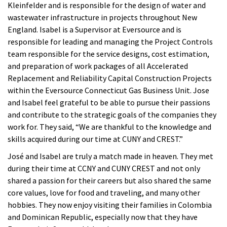
Kleinfelder and is responsible for the design of water and
wastewater infrastructure in projects throughout New
England. Isabel is a Supervisor at Eversource and is
responsible for leading and managing the Project Controls
team responsible for the service designs, cost estimation,
and preparation of work packages of all Accelerated
Replacement and Reliability Capital Construction Projects
within the Eversource Connecticut Gas Business Unit. Jose
and Isabel feel grateful to be able to pursue their passions
and contribute to the strategic goals of the companies they
work for. They said, “We are thankful to the knowledge and
skills acquired during our time at CUNY and CREST.”
José and Isabel are truly a match made in heaven. They met
during their time at CCNY and CUNY CREST and not only
shared a passion for their careers but also shared the same
core values, love for food and traveling, and many other
hobbies. They now enjoy visiting their families in Colombia
and Dominican Republic, especially now that they have