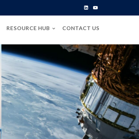
RESOURCE HUB
CONTACT US