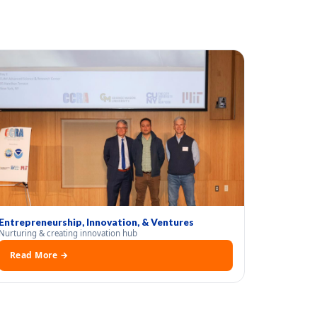
Entrepreneurship, Innovation, & Ventures
Nurturing & creating innovation hub
Read More →