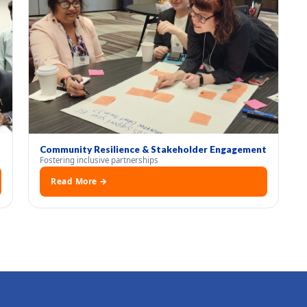
Community Resilience & Stakeholder Engagement
Fostering inclusive partnerships
Read More →