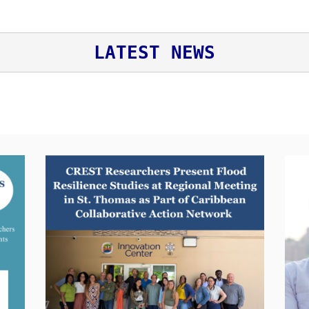
LATEST NEWS