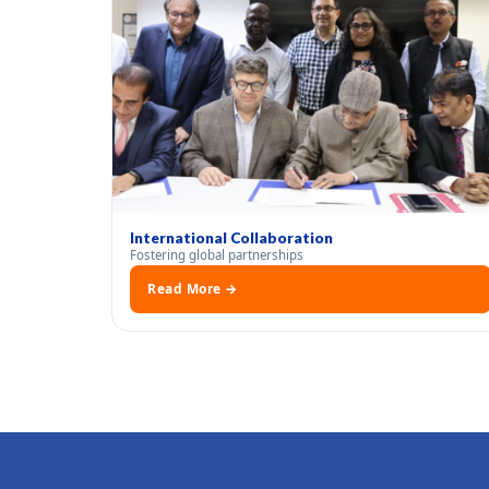
International Collaboration
Fostering global partnerships
Read More →