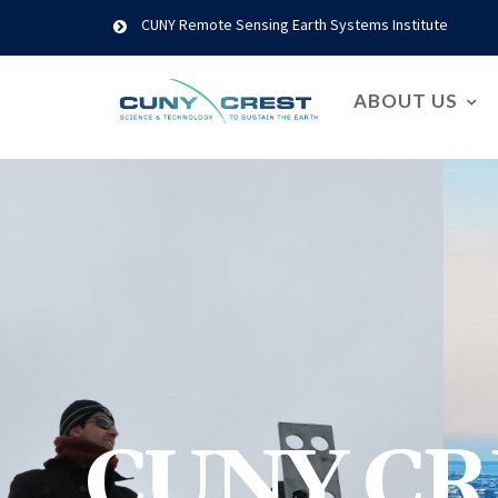
CUNY Remote Sensing Earth Systems Institute
ABOUT US
CUNY CR