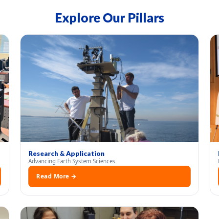
Explore Our Pillars
Research & Application
Advancing Earth System Sciences
Read More →