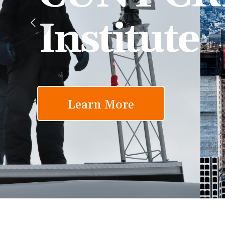
Institute
Learn More