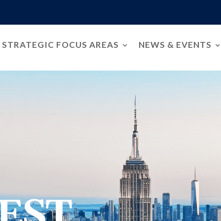
STRATEGIC FOCUS AREAS
NEWS & EVENTS
EST