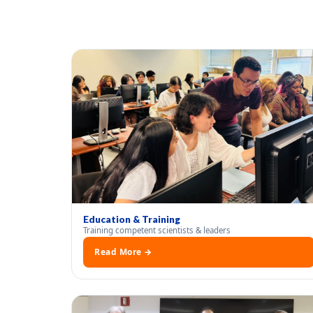
Education & Training
Training competent scientists & leaders
Read More →