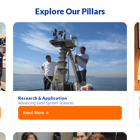
Explore Our Pillars
Research & Application
Advancing Earth System Sciences
Read More →