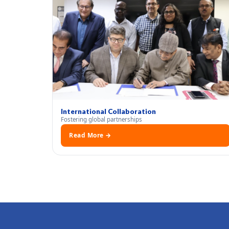
International Collaboration
Fostering global partnerships
Read More →