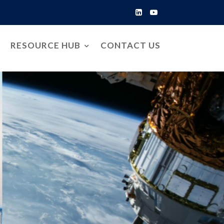
RESOURCE HUB
CONTACT US