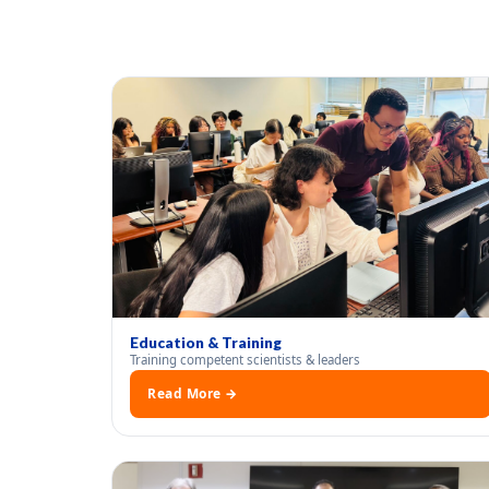
Education & Training
Training competent scientists & leaders
Read More →