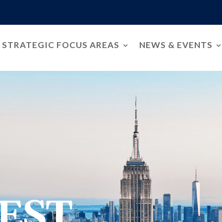
STRATEGIC FOCUS AREAS
NEWS & EVENTS
EST