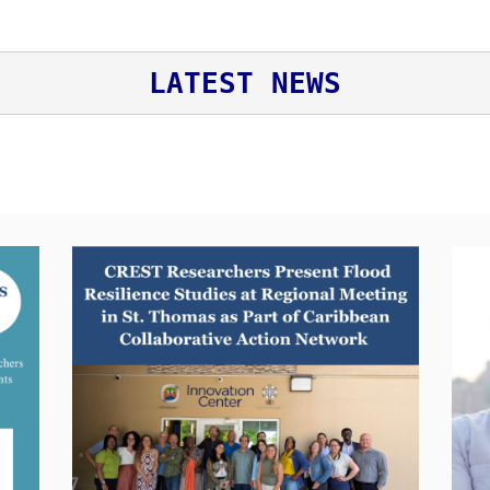
LATEST NEWS