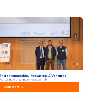
Entrepreneurship, Innovation, & Ventures
Nurturing & creating innovation hub
Read More →