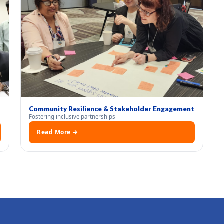
Community Resilience & Stakeholder Engagement
Fostering inclusive partnerships
Read More →