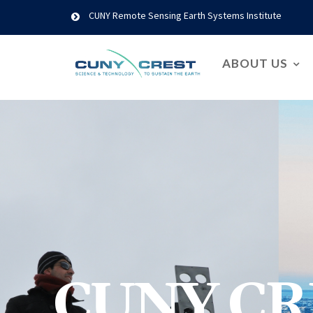
CUNY Remote Sensing Earth Systems Institute
ABOUT US
CUNY CR