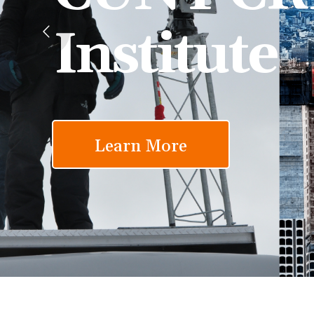
Institute
Learn More