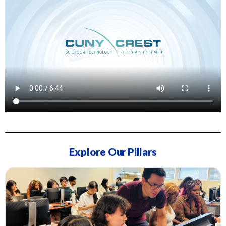
Explore Our Pillars