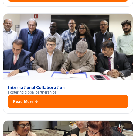
International Collaboration
Fostering global partnerships
Read More →