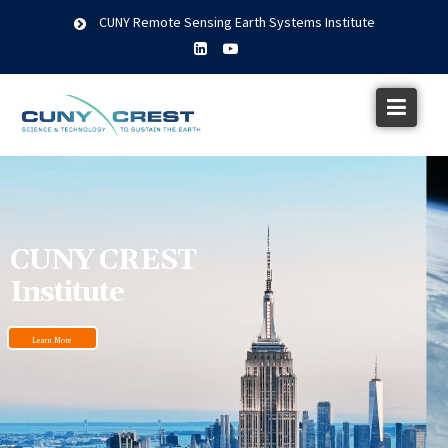
CUNY Remote Sensing Earth Systems Institute
CUNY CREST
Institute
Learn More