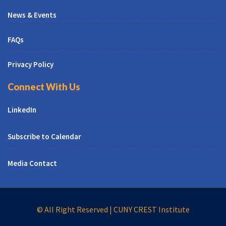
News & Events
FAQs
Privacy Policy
Connect With Us
LinkedIn
Subscribe to Calendar
Media Contact
© All Right Reserved | CUNY CREST Institute