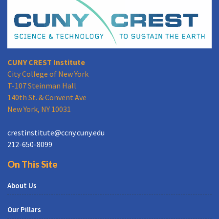
CUNY CREST Institute
City College of New York
T-107 Steinman Hall
140th St. & Convent Ave
New York, NY 10031
crestinstitute@ccny.cuny.edu
212-650-8099
On This Site
About Us
Our Pillars