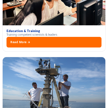
Education & Training
Training competent scientists & leaders
Read More →