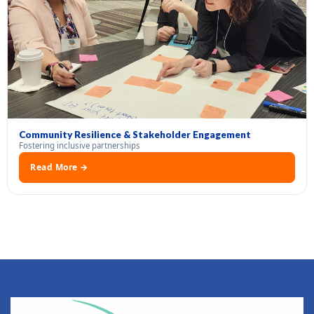
Community Resilience & Stakeholder Engagement
Fostering inclusive partnerships
Read More →