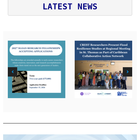
LATEST NEWS