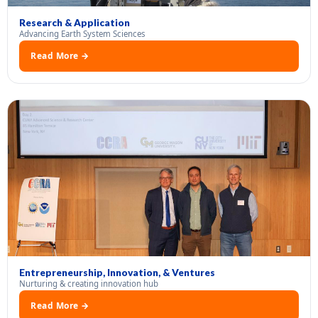
Research & Application
Advancing Earth System Sciences
Read More →
Entrepreneurship, Innovation, & Ventures
Nurturing & creating innovation hub
Read More →