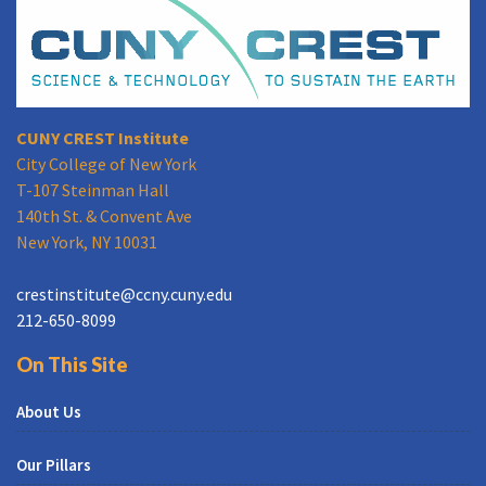
CUNY CREST Institute
City College of New York
T-107 Steinman Hall
140th St. & Convent Ave
New York, NY 10031
crestinstitute@ccny.cuny.edu
212-650-8099
On This Site
About Us
Our Pillars