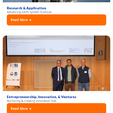
Research & Application
Advancing Earth System Sciences
Read More →
Entrepreneurship, Innovation, & Ventures
Nurturing & creating innovation hub
Read More →