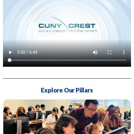
Explore Our Pillars