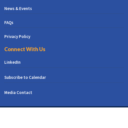
News & Events
FAQs
Privacy Policy
Connect With Us
LinkedIn
Subscribe to Calendar
Media Contact
© All Right Reserved | CUNY CREST Institute