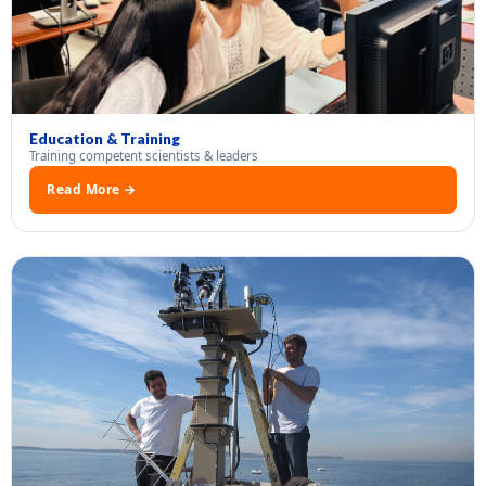
Education & Training
Training competent scientists & leaders
Read More →