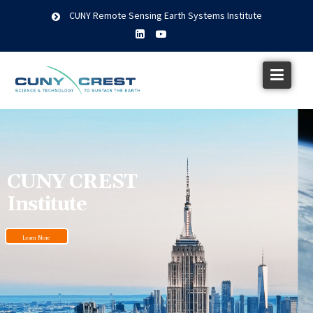
CUNY Remote Sensing Earth Systems Institute
CUNY CREST
Institute
Learn More