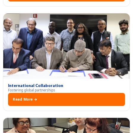
International Collaboration
Fostering global partnerships
Read More →