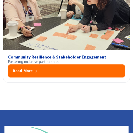
Community Resilience & Stakeholder Engagement
Fostering inclusive partnerships
Read More →