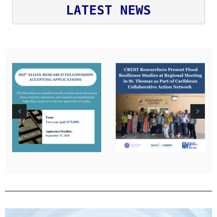
LATEST NEWS