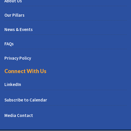
About Us
Our Pillars
News & Events
FAQs
Privacy Policy
Connect With Us
LinkedIn
Subscribe to Calendar
Media Contact