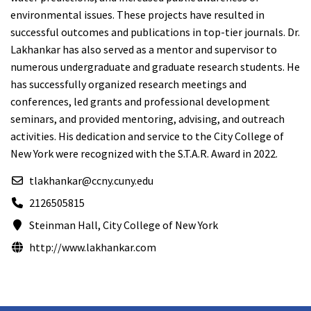
environmental issues. These projects have resulted in
successful outcomes and publications in top-tier journals. Dr.
Lakhankar has also served as a mentor and supervisor to
numerous undergraduate and graduate research students. He
has successfully organized research meetings and
conferences, led grants and professional development
seminars, and provided mentoring, advising, and outreach
activities. His dedication and service to the City College of
New York were recognized with the S.T.A.R. Award in 2022.
tlakhankar@ccny.cuny.edu
2126505815
Steinman Hall, City College of New York
http://www.lakhankar.com