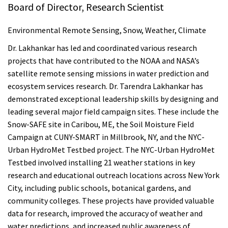
Board of Director, Research Scientist
Environmental Remote Sensing, Snow, Weather, Climate
Dr. Lakhankar has led and coordinated various research
projects that have contributed to the NOAA and NASA’s
satellite remote sensing missions in water prediction and
ecosystem services research. Dr. Tarendra Lakhankar has
demonstrated exceptional leadership skills by designing and
leading several major field campaign sites. These include the
Snow-SAFE site in Caribou, ME, the Soil Moisture Field
Campaign at CUNY-SMART in Millbrook, NY, and the NYC-
Urban HydroMet Testbed project. The NYC-Urban HydroMet
Testbed involved installing 21 weather stations in key
research and educational outreach locations across New York
City, including public schools, botanical gardens, and
community colleges. These projects have provided valuable
data for research, improved the accuracy of weather and
water predictions, and increased public awareness of