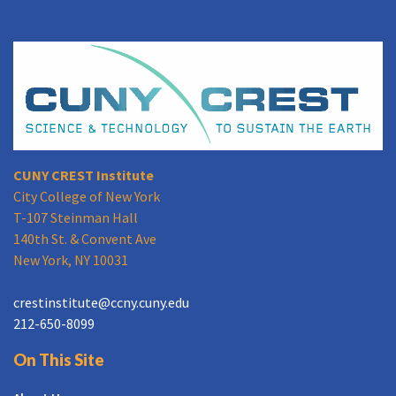
CUNY CREST Institute
City College of New York
T-107 Steinman Hall
140th St. & Convent Ave
New York, NY 10031
crestinstitute@ccny.cuny.edu
212-650-8099
On This Site