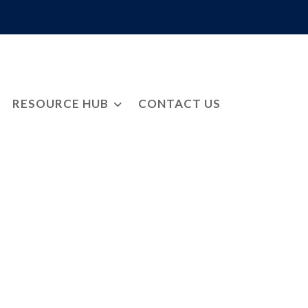
RESOURCE HUB
CONTACT US