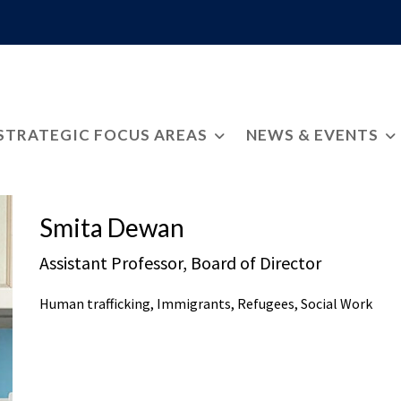
STRATEGIC FOCUS AREAS
NEWS & EVENTS
Smita Dewan
Assistant Professor, Board of Director
Human trafficking, Immigrants, Refugees, Social Work