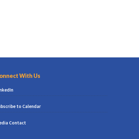
onnect With Us
inkedIn
bscribe to Calendar
edia Contact