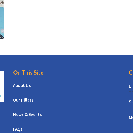
On This Site
C
About Us
L
Our Pillars
Su
News & Events
M
FAQs