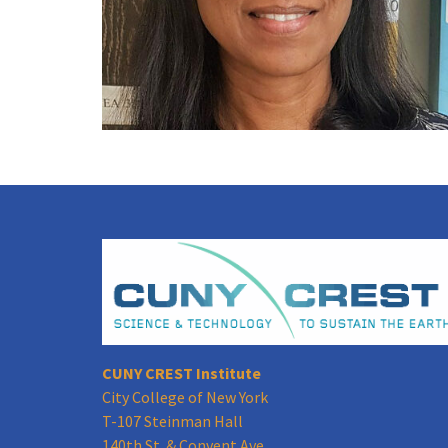
CUNY CREST Institute
City College of New York
T-107 Steinman Hall
140th St. & Convent Ave