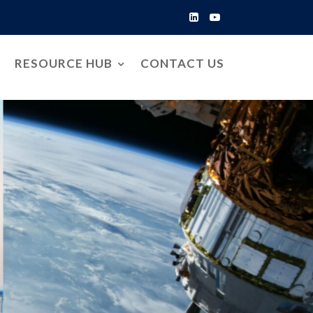
RESOURCE HUB
CONTACT US