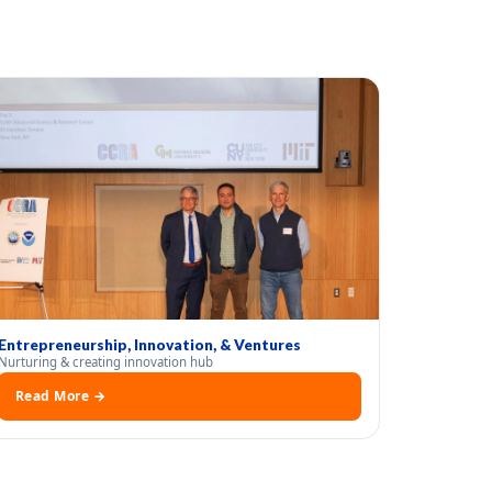
Entrepreneurship, Innovation, & Ventures
Nurturing & creating innovation hub
Read More →