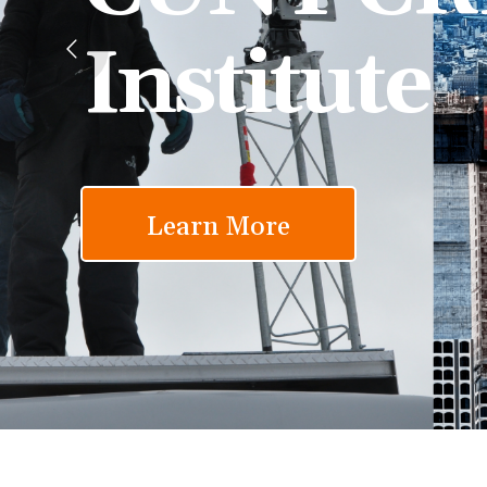
Institute
Learn More