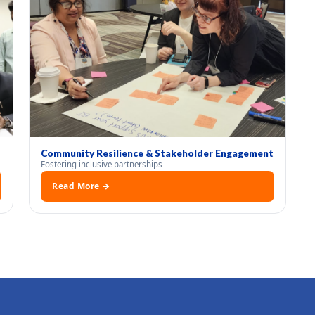
Community Resilience & Stakeholder Engagement
Fostering inclusive partnerships
Read More →