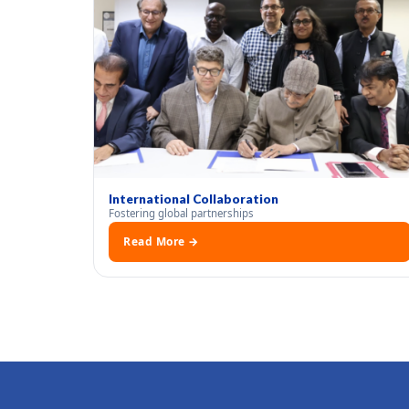
International Collaboration
Fostering global partnerships
Read More →