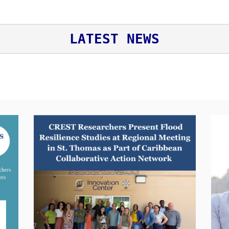
LATEST NEWS