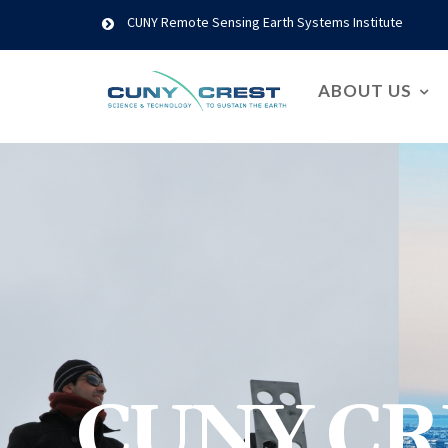
CUNY Remote Sensing Earth Systems Institute
ABOUT US
CUNY CR