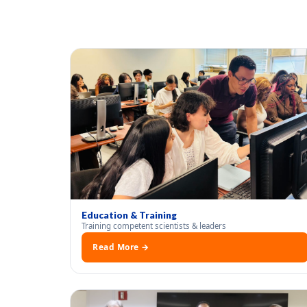
Education & Training
Training competent scientists & leaders
Read More →