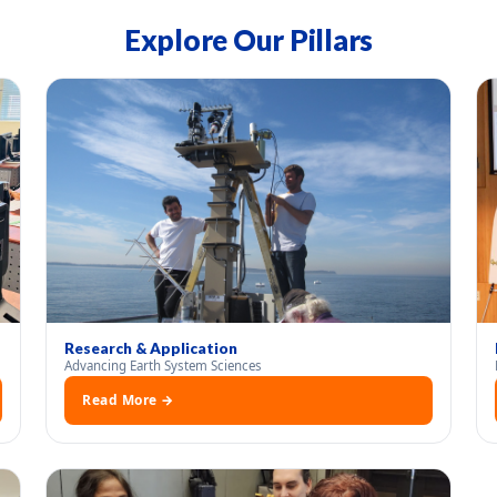
Explore Our Pillars
Research & Application
Advancing Earth System Sciences
Read More →