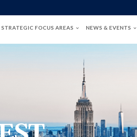
STRATEGIC FOCUS AREAS
NEWS & EVENTS
EST