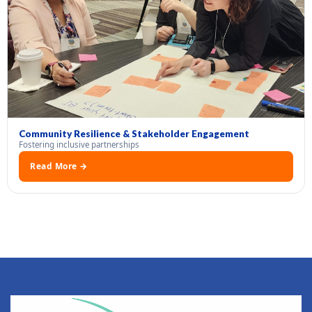
Community Resilience & Stakeholder Engagement
Fostering inclusive partnerships
Read More →