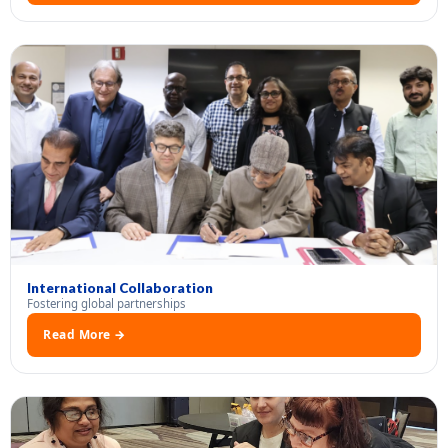
International Collaboration
Fostering global partnerships
Read More →