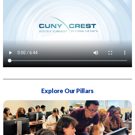
Explore Our Pillars