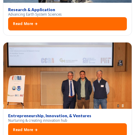
Research & Application
Advancing Earth System Sciences
Read More →
Entrepreneurship, Innovation, & Ventures
Nurturing & creating innovation hub
Read More →