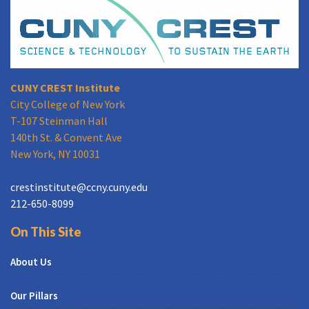
CUNY CREST Institute
City College of New York
T-107 Steinman Hall
140th St. & Convent Ave
New York, NY 10031
crestinstitute@ccny.cuny.edu
212-650-8099
On This Site
About Us
Our Pillars