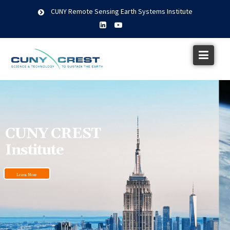
CUNY Remote Sensing Earth Systems Institute
CUNY CREST
Institute
Learn More