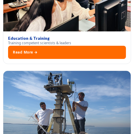
Education & Training
Training competent scientists & leaders
Read More →