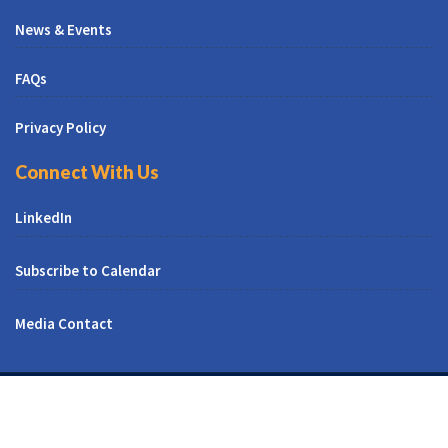
News & Events
FAQs
Privacy Policy
Connect With Us
LinkedIn
Subscribe to Calendar
Media Contact
© All Right Reserved | CUNY CREST Institute