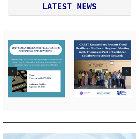
LATEST NEWS