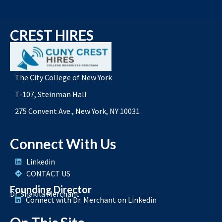
CREST HIRES
The City College of New York
T-107, Steinman Hall
275 Convent Ave., New York, NY 10031
Connect With Us
Linkedin
CONTACT US
Founding Director
Dr. Shakila Merchant
Connect with Dr. Merchant on Linkedin