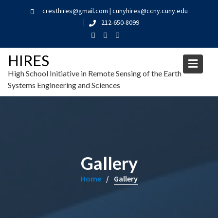
cresthires@gmail.com | cunyhires@ccny.cuny.edu
212-650-8099
HIRES
High School Initiative in Remote Sensing of the Earth
Systems Engineering and Sciences
Gallery
Home
Gallery