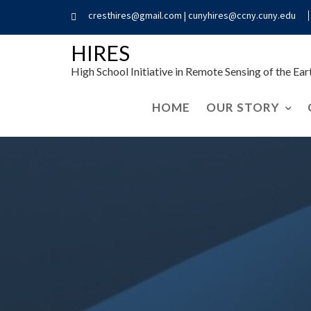
cresthires@gmail.com | cunyhires@ccny.cuny.edu
HIRES
High School Initiative in Remote Sensing of the Ea
HOME
OUR STORY