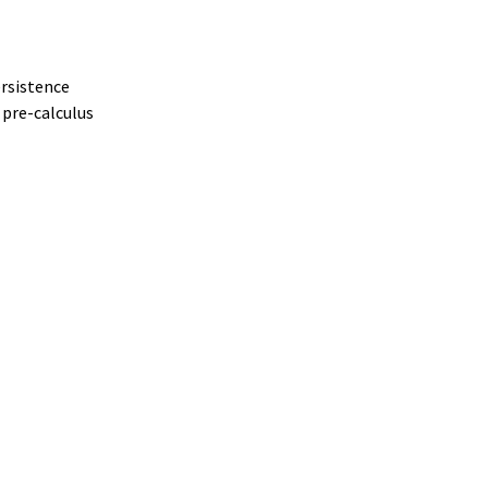
ersistence
 pre-calculus