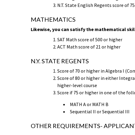
N.T. State English Regents score of 75
MATHEMATICS
Likewise, you can satisfy the mathematical skill
SAT Math score of 500 or higher
ACT Math score of 21 or higher
N.Y. STATE REGENTS
Score of 70 or higher in Algebra I (
Score of 80 or higher in either Inte
higher-level course
Score if 75 or higher in one of the fol
MATH A or MATH B
Sequential II or Sequential III
OTHER REQUIREMENTS- APPLICANT