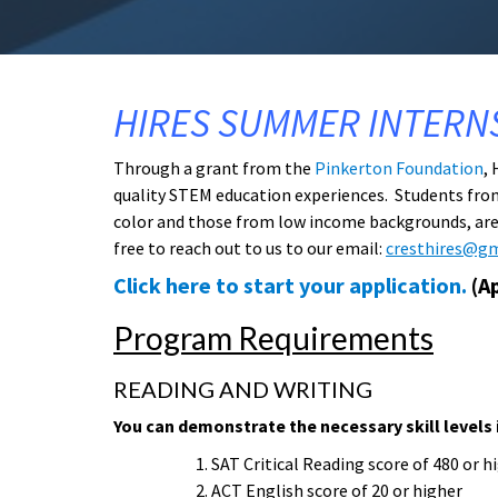
HIRES SUMMER INTERN
Through a grant from the
Pinkerton Foundation
,
quality STEM education experiences. Students fro
color and those from low income backgrounds, are s
free to reach out to us to our email:
cresthires@g
Click here to start your application.
(Ap
Program Requirements
READING AND WRITING
You can demonstrate the necessary skill levels 
SAT Critical Reading score of 480 or h
ACT English score of 20 or higher