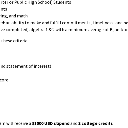
rter or Public High School) Students
ents
ring, and math
: an ability to make and fulfill commitments, timeliness, and p
have completed) algebra 1 & 2 with a minimum average of B, and/or
these criteria.
and statement of interest)
score
am will receive a
$1000 USD stipend
and
3 college credits