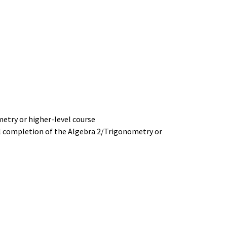
etry or higher-level course
ul completion of the Algebra 2/Trigonometry or