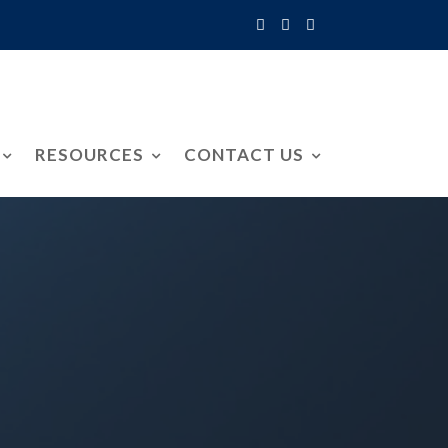
RESOURCES
CONTACT US