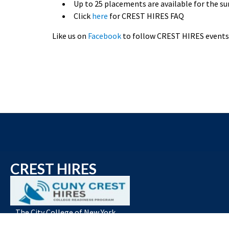
Up to 25 placements are available for the
Click
here
for CREST HIRES FAQ
Like us on
Facebook
to follow CREST HIRES events 
CREST HIRES
The City College of New York