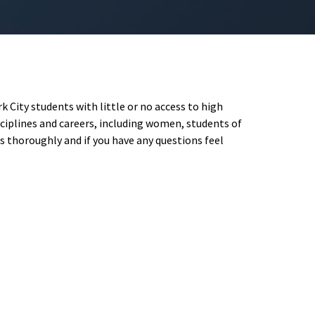
 City students with little or no access to high
iplines and careers, including women, students of
s thoroughly and if you have any questions feel