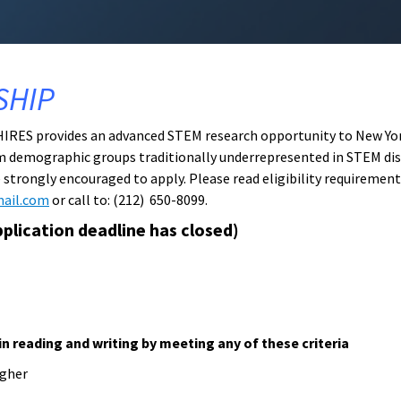
SHIP
 HIRES provides an advanced STEM research opportunity to New York
m demographic groups traditionally underrepresented in STEM disc
trongly encouraged to apply. Please read eligibility requirement
mail.com
or call to: (212) 650-8099.
plication deadline has closed)
in reading and writing by meeting any of these criteria
igher