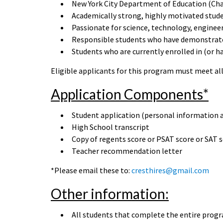
New York City Department of Education (Cha
Academically strong, highly motivated stud
Passionate for science, technology, enginee
Responsible students who have demonstrated
Students who are currently enrolled in (or 
Eligible applicants for this program must meet all 
Application Components*
Student application (personal information 
High School transcript
Copy of regents score or PSAT score or SAT 
Teacher recommendation letter
*Please email these to:
cresthires@gmail.com
Other information:
All students that complete the entire progr