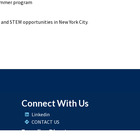
 summer program
and STEM opportunities in New York City.
Connect With Us
Linkedin
CONTACT US
Founding Director
Dr. Shakila Merchant
Connect with Dr. Merchant on Linkedin