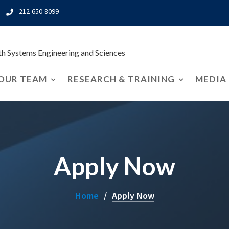
212-650-8099
rth Systems Engineering and Sciences
OUR TEAM
RESEARCH & TRAINING
MEDIA
Apply Now
Home
Apply Now