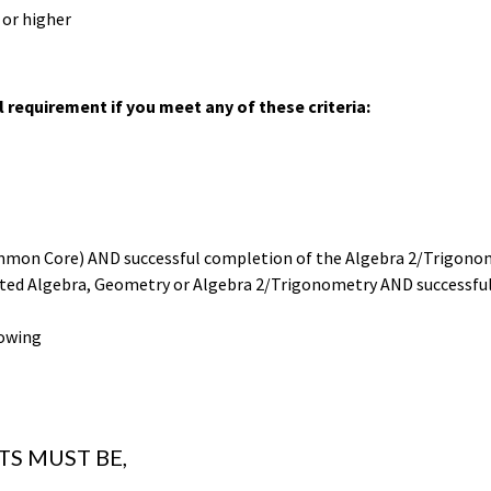
 or higher
 requirement if you meet any of these criteria:
Common Core) AND successful completion of the Algebra 2/Trigonom
grated Algebra, Geometry or Algebra 2/Trigonometry AND successf
lowing
S MUST BE,