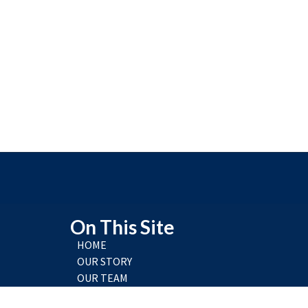
On This Site
HOME
OUR STORY
OUR TEAM
RESEARCH & TRAINING