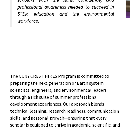
scholars with the skills, confidence, and
professional awareness needed to succeed in
STEM education and the environmental
workforce.
Professional Development
Activities
The CUNY CREST HIRES Program is committed to
preparing the next generation of Earth system
scientists, engineers, and environmental leaders
through a rich suite of summer professional
development experiences. Our approach blends
technical learning, research readiness, communication
skills, and personal growth—ensuring that every
scholar is equipped to thrive in academic, scientific, and