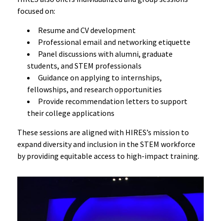
focused on:
Resume and CV development
Professional email and networking etiquette
Panel discussions with alumni, graduate
students, and STEM professionals
Guidance on applying to internships,
fellowships, and research opportunities
Provide recommendation letters to support
their college applications
These sessions are aligned with HIRES’s mission to
expand diversity and inclusion in the STEM workforce
by providing equitable access to high-impact training.