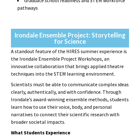
Graduate school readiness and STEM workforce
pathways
Irondale Ensemble Project: Storytelling
for Science
A standout feature of the HIRES summer experience is
the Irondale Ensemble Project Workshops, an
innovative collaboration that brings applied theatre
techniques into the STEM learning environment.
Scientists must be able to communicate complex ideas
clearly, authentically, and with confidence. Through
Irondale’s award-winning ensemble methods, students
learn how to use their voice, body, and personal
narratives to connect their scientific research with
broader societal impacts.
What Students Experience