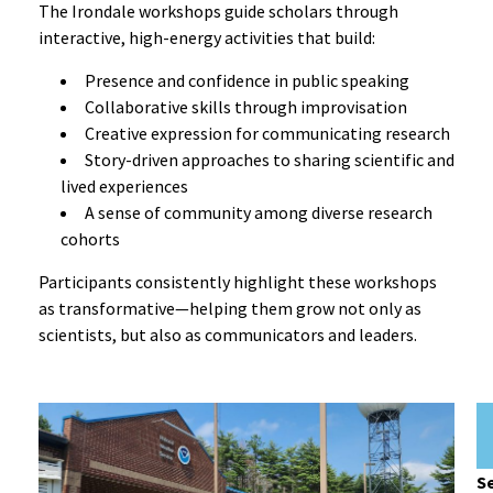
The Irondale workshops guide scholars through
interactive, high-energy activities that build:
Presence and confidence in public speaking
Collaborative skills through improvisation
Creative expression for communicating research
Story-driven approaches to sharing scientific and
lived experiences
A sense of community among diverse research
cohorts
Participants consistently highlight these workshops
as transformative—helping them grow not only as
scientists, but also as communicators and leaders.
Se