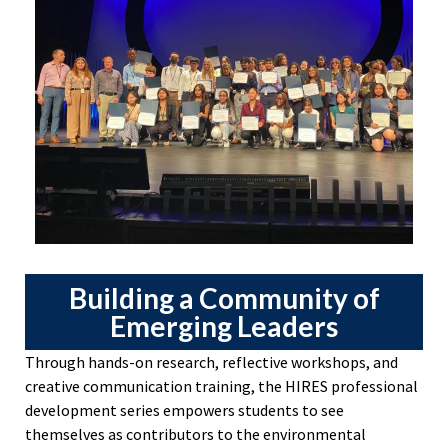
Building a Community of
Emerging Leaders
Through hands-on research, reflective workshops, and
creative communication training, the HIRES professional
development series empowers students to see
themselves as contributors to the environmental