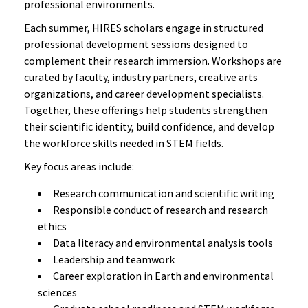
professional environments.
Each summer, HIRES scholars engage in structured
professional development sessions designed to
complement their research immersion. Workshops are
curated by faculty, industry partners, creative arts
organizations, and career development specialists.
Together, these offerings help students strengthen
their scientific identity, build confidence, and develop
the workforce skills needed in STEM fields.
Key focus areas include:
Research communication and scientific writing
Responsible conduct of research and research
ethics
Data literacy and environmental analysis tools
Leadership and teamwork
Career exploration in Earth and environmental
sciences