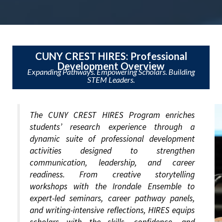
CUNY CREST HIRES: Professional
Development Overview
Expanding Pathways. Empowering Scholars. Building
STEM Leaders.
The CUNY CREST HIRES Program enriches
students’ research experience through a
dynamic suite of professional development
activities designed to strengthen
communication, leadership, and career
readiness. From creative storytelling
workshops with the Irondale Ensemble to
expert-led seminars, career pathway panels,
and writing-intensive reflections, HIRES equips