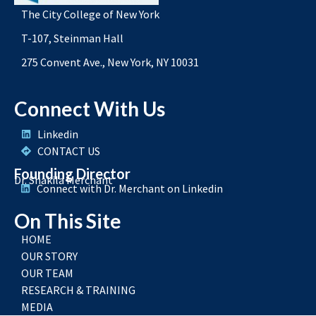
The City College of New York
T-107, Steinman Hall
275 Convent Ave., New York, NY 10031
Connect With Us
Linkedin
CONTACT US
Founding Director
Dr. Shakila Merchant
Connect with Dr. Merchant on Linkedin
On This Site
HOME
OUR STORY
OUR TEAM
RESEARCH & TRAINING
MEDIA