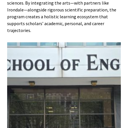
sciences. By integrating the arts—with partners like
Irondale—alongside rigorous scientific preparation, the
program creates a holistic learning ecosystem that
supports scholars’ academic, personal, and career
trajectories.