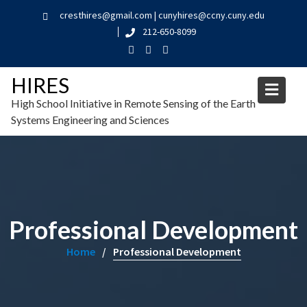
cresthires@gmail.com | cunyhires@ccny.cuny.edu
212-650-8099
HIRES
High School Initiative in Remote Sensing of the Earth
Systems Engineering and Sciences
Professional Development
Home
Professional Development