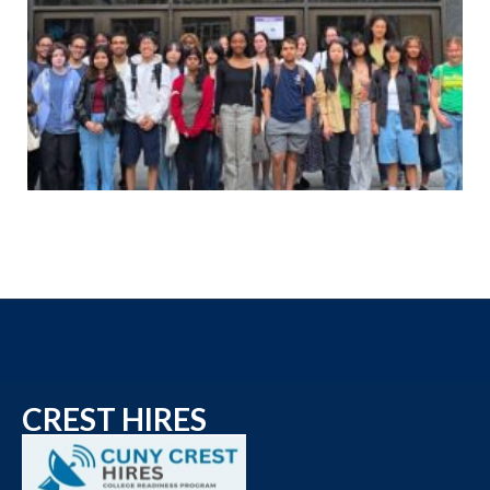
CREST HIRES