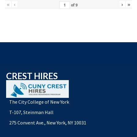
«
‹
›
»
of
9
CREST HIRES
The City College of New York
T-107, Steinman Hall
275 Convent Ave., New York, NY 10031