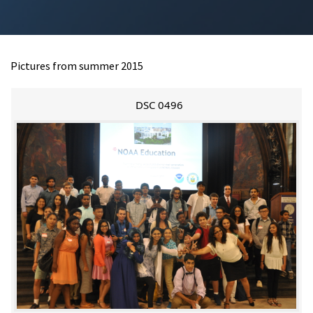
Pictures from summer 2015
DSC 0496