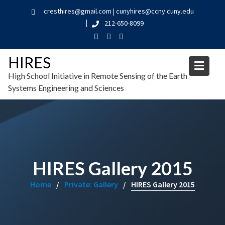
cresthires@gmail.com | cunyhires@ccny.cuny.edu
212-650-8099
HIRES
High School Initiative in Remote Sensing of the Earth
Systems Engineering and Sciences
HIRES Gallery 2015
Home
Private: Gallery
HIRES Gallery 2015