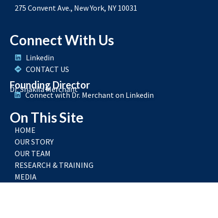
275 Convent Ave., New York, NY 10031
Connect With Us
Linkedin
CONTACT US
Founding Director
Dr. Shakila Merchant
Connect with Dr. Merchant on Linkedin
On This Site
HOME
OUR STORY
OUR TEAM
RESEARCH & TRAINING
MEDIA
RESOURCES
FAQ