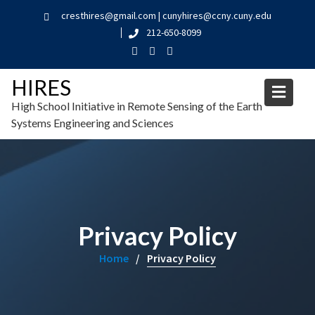
cresthires@gmail.com | cunyhires@ccny.cuny.edu
212-650-8099
HIRES
High School Initiative in Remote Sensing of the Earth
Systems Engineering and Sciences
Privacy Policy
Home
Privacy Policy