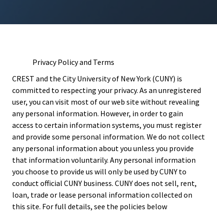
Privacy Policy and Terms
CREST and the City University of New York (CUNY) is
committed to respecting your privacy. As an unregistered
user, you can visit most of our web site without revealing
any personal information. However, in order to gain
access to certain information systems, you must register
and provide some personal information. We do not collect
any personal information about you unless you provide
that information voluntarily. Any personal information
you choose to provide us will only be used by CUNY to
conduct official CUNY business. CUNY does not sell, rent,
loan, trade or lease personal information collected on
this site. For full details, see the policies below