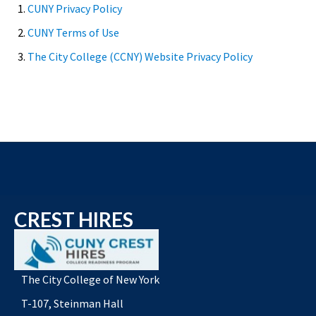
1.
CUNY Privacy Policy
2.
CUNY Terms of Use
3.
The City College (CCNY) Website Privacy Policy
CREST HIRES
The City College of New York
T-107, Steinman Hall