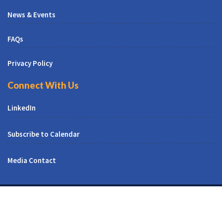
News & Events
FAQs
Privacy Policy
Connect With Us
LinkedIn
Subscribe to Calendar
Media Contact
© All Right Reserved | CUNY CREST Institute