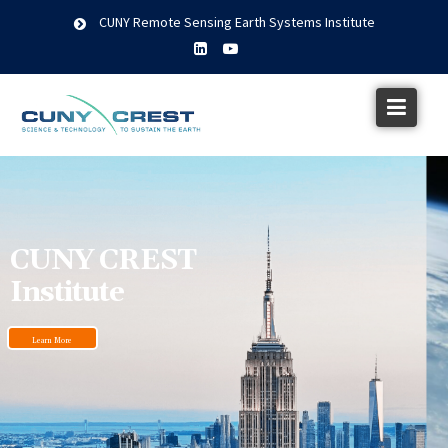
CUNY Remote Sensing Earth Systems Institute
CUNY CREST
Institute
Learn More