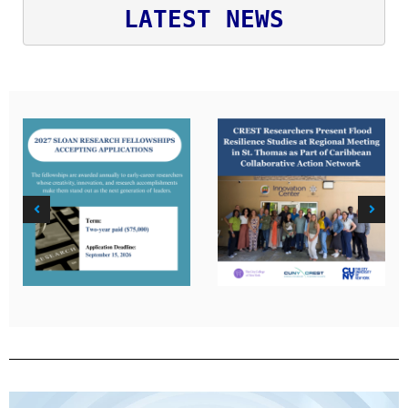
LATEST NEWS