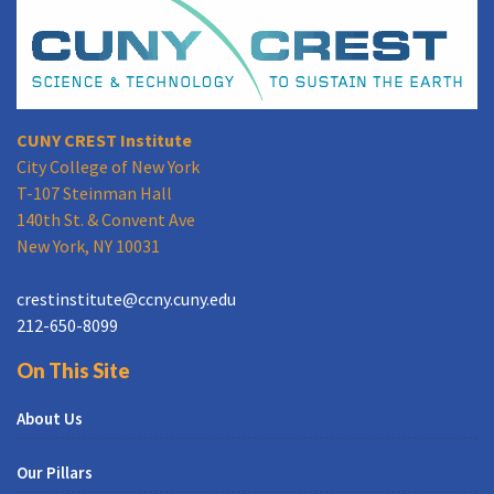
CUNY CREST Institute
City College of New York
T-107 Steinman Hall
140th St. & Convent Ave
New York, NY 10031
crestinstitute@ccny.cuny.edu
212-650-8099
On This Site
About Us
Our Pillars