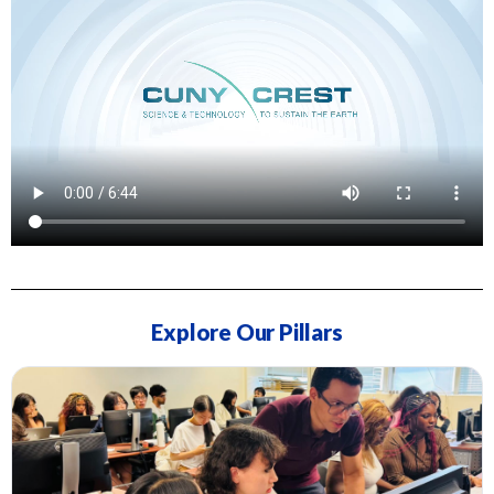
Explore Our Pillars