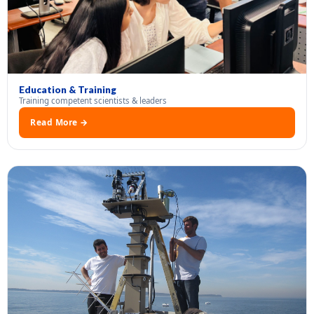
Education & Training
Training competent scientists & leaders
Read More →