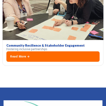
Community Resilience & Stakeholder Engagement
Fostering inclusive partnerships
Read More →