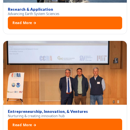
Research & Application
Advancing Earth System Sciences
Read More →
Entrepreneurship, Innovation, & Ventures
Nurturing & creating innovation hub
Read More →