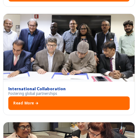
International Collaboration
Fostering global partnerships
Read More →