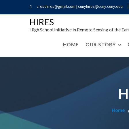
cresthires@gmail.com | cunyhires@ccny.cuny.edu
HIRES
High School Initiative in Remote Sensing of the Ea
HOME
OUR STORY
H
Home