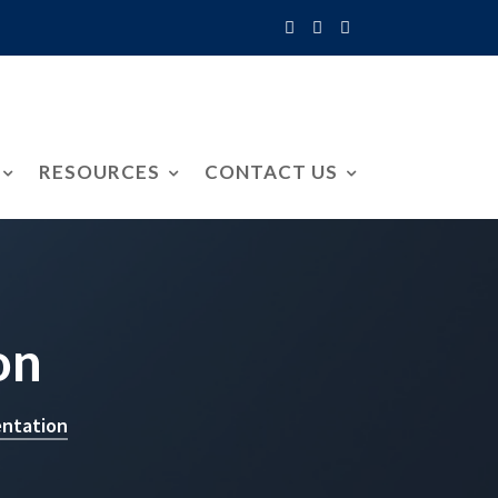
RESOURCES
CONTACT US
on
entation