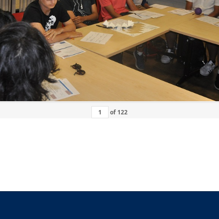
of
122