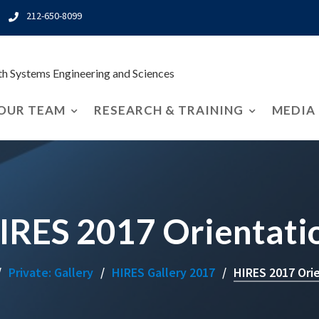
212-650-8099
rth Systems Engineering and Sciences
OUR TEAM
RESEARCH & TRAINING
MEDIA
IRES 2017 Orientati
Private: Gallery
HIRES Gallery 2017
HIRES 2017 Ori