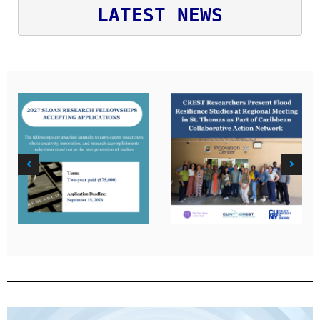
LATEST NEWS