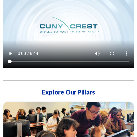
Explore Our Pillars