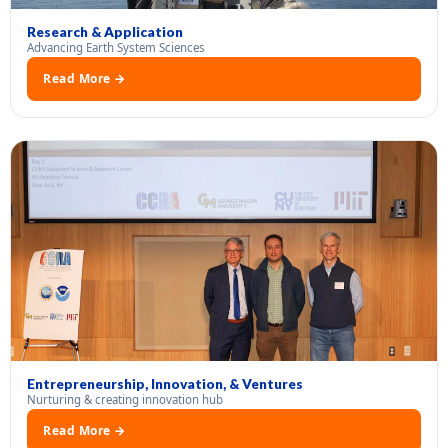
Research & Application
Advancing Earth System Sciences
Read More →
Entrepreneurship, Innovation, & Ventures
Nurturing & creating innovation hub
Read More →