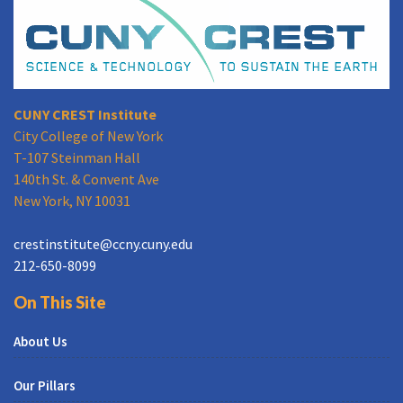
CUNY CREST Institute
City College of New York
T-107 Steinman Hall
140th St. & Convent Ave
New York, NY 10031
crestinstitute@ccny.cuny.edu
212-650-8099
On This Site
About Us
Our Pillars