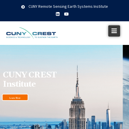
CUNY Remote Sensing Earth Systems Institute
CUNY CREST
Institute
Learn More