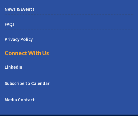
News & Events
FAQs
Privacy Policy
Connect With Us
LinkedIn
Subscribe to Calendar
Media Contact
© All Right Reserved | CUNY CREST Institute