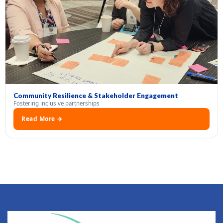
Community Resilience & Stakeholder Engagement
Fostering inclusive partnerships
Read More →