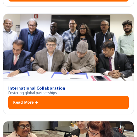
International Collaboration
Fostering global partnerships
Read More →