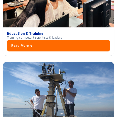
Education & Training
Training competent scientists & leaders
Read More →