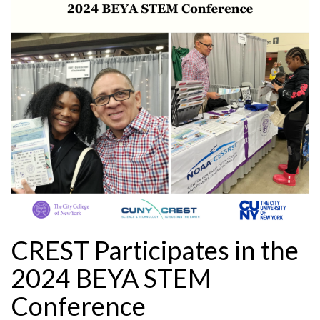
CREST Participates in the
2024 BEYA STEM
Conference