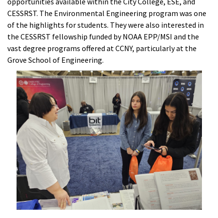
opportunities available within the City College, ESE, and
CESSRST. The Environmental Engineering program was one
of the highlights for students. They were also interested in
the CESSRST fellowship funded by NOAA EPP/MSI and the
vast degree programs offered at CCNY, particularly at the
Grove School of Engineering.