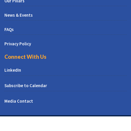
Our Pillars
News & Events
FAQs
Privacy Policy
Connect With Us
LinkedIn
Subscribe to Calendar
Media Contact
© All Right Reserved | CUNY CREST Institute