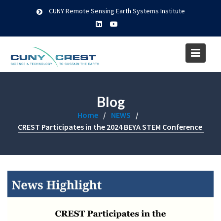
Skip
CUNY Remote Sensing Earth Systems Institute
to
content
Blog
Home
NEWS
CREST Participates in the 2024 BEYA STEM Conference