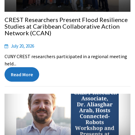
CREST Researchers Present Flood Resilience
Studies at Caribbean Collaborative Action
Network (CCAN)
July 20, 2026
CUNY CREST researchers participated in a regional meeting
held...
Read More