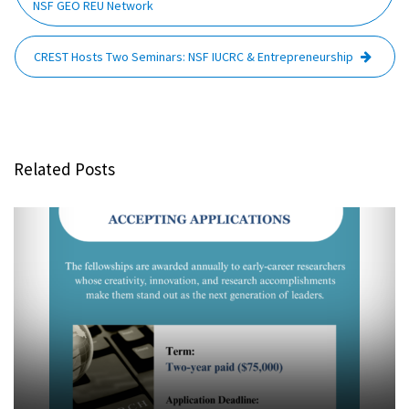
NSF GEO REU Network
CREST Hosts Two Seminars: NSF IUCRC & Entrepreneurship
Related Posts