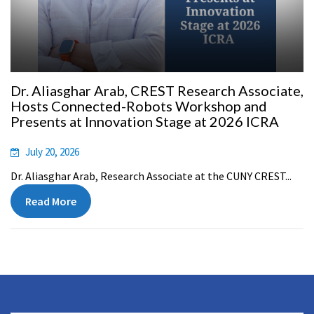
Dr. Aliasghar Arab, CREST Research Associate,
Hosts Connected-Robots Workshop and
Presents at Innovation Stage at 2026 ICRA
July 20, 2026
Dr. Aliasghar Arab, Research Associate at the CUNY CREST...
Read More