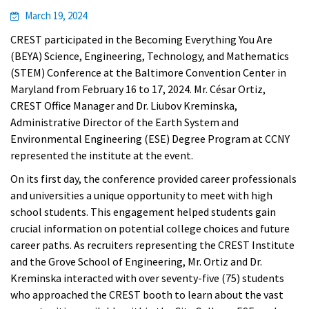
March 19, 2024
CREST
participated in the Becoming Everything You Are
(BEYA) Science, Engineering, Technology, and Mathematics
(STEM) Conference at the Baltimore Convention Center in
Maryland from February 16 to 17, 2024. Mr. César Ortiz,
CREST Office Manager and Dr. Liubov Kreminska,
Administrative Director of the Earth System and
Environmental Engineering (ESE) Degree Program at CCNY
represented the institute at the event.
On its first day, the conference provided career professionals
and universities a unique opportunity to meet with high
school students. This engagement helped students gain
crucial information on potential college choices and future
career paths. As recruiters representing the CREST Institute
and the Grove School of Engineering, Mr. Ortiz and Dr.
Kreminska interacted with over seventy-five (75) students
who approached the CREST booth to learn about the vast