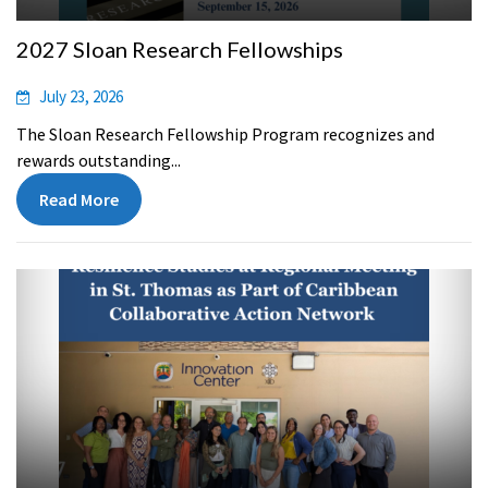
2027 Sloan Research Fellowships
July 23, 2026
The Sloan Research Fellowship Program recognizes and
rewards outstanding...
Read More