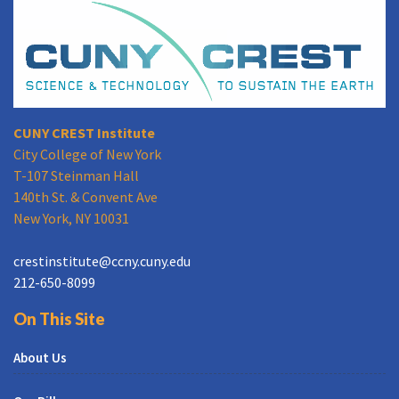
CUNY CREST Institute
City College of New York
T-107 Steinman Hall
140th St. & Convent Ave
New York, NY 10031
crestinstitute@ccny.cuny.edu
212-650-8099
On This Site
About Us