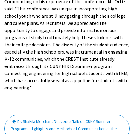
Commenting on his experience of the conference, Mr. Ortiz
said, “This conference was unique in incorporating high
school youth who are still navigating through their college
and career plans. As recruiters, we appreciated the
opportunity to engage and provide information on our
programs of study to ultimately help these students with
their college decisions. The diversity of the student audience,
especially the high schoolers, was instrumental in engaging
K-12 communities, which the CREST Institute already
embraces through its CUNY HIRES summer program,
connecting engineering for high school students with STEM,
which has successfully served as a pipeline for students with
engineering.”
Post
Dr. Shakila Merchant Delivers a Talk on CUNY Summer
navigation
Programs’ Highlights and Methods of Communication at the