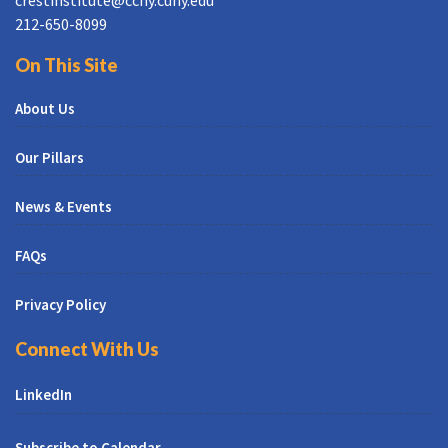
212-650-8099
On This Site
About Us
Our Pillars
News & Events
FAQs
Privacy Policy
Connect With Us
LinkedIn
Subscribe to Calendar