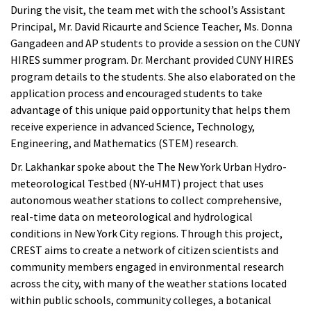
During the visit, the team met with the school’s Assistant
Principal, Mr. David Ricaurte and Science Teacher, Ms. Donna
Gangadeen and AP students to provide a session on the CUNY
HIRES summer program. Dr. Merchant provided CUNY HIRES
program details to the students. She also elaborated on the
application process and encouraged students to take
advantage of this unique paid opportunity that helps them
receive experience in advanced Science, Technology,
Engineering, and Mathematics (STEM) research.
Dr. Lakhankar spoke about the The New York Urban Hydro-
meteorological Testbed (NY-uHMT) project that uses
autonomous weather stations to collect comprehensive,
real-time data on meteorological and hydrological
conditions in New York City regions. Through this project,
CREST aims to create a network of citizen scientists and
community members engaged in environmental research
across the city, with many of the weather stations located
within public schools, community colleges, a botanical