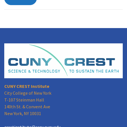
CUNY CREST Institute
City College of New York
T-107 Steinman Hall
140th St. & Convent Ave
New York, NY 10031
crestinstitute@ccny.cuny.edu