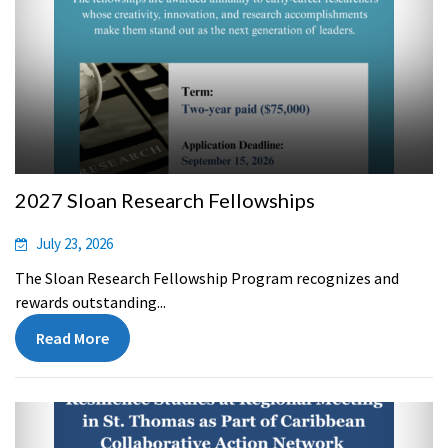
2027 Sloan Research Fellowships
July 23, 2026
The Sloan Research Fellowship Program recognizes and
rewards outstanding...
Read More