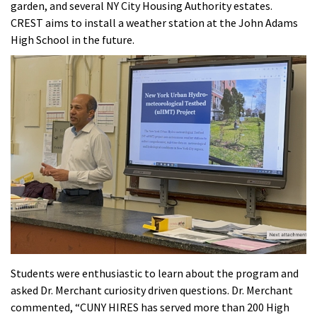
garden, and several NY City Housing Authority estates.
CREST aims to install a weather station at the John Adams
High School in the future.
Students were enthusiastic to learn about the program and
asked Dr. Merchant curiosity driven questions. Dr. Merchant
commented, “CUNY HIRES has served more than 200 High