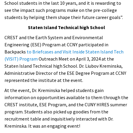
School students in the last 10 years, and it is rewarding to
see the impact such programs make on the pre-college
students by helping them shape their future career goals”.
Staten Island Technical high School
CREST and the Earth System and Environmental
Engineering (ESE) Program at CCNY participated in
Backpacks
to Briefcases and Visit Inside Staten Island Tech
(VISIT) Program
Outreach Meet on April 3, 2024 at the
Staten Island Technical high School. Dr. Liubov Kreminska,
Administrative Director of the ESE Degree Program at CCNY
represented the institute at the event.
At the event, Dr. Kreminska helped students gain
information on opportunities available to them through the
CREST institute, ESE Program, and the CUNY HIRES summer
program. Students also picked up goodies from the
recruitment table and inquisitively interacted with Dr.
Kreminska. It was an engaging event!