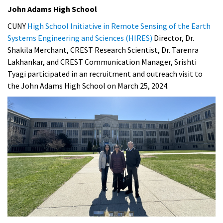
John Adams High School
CUNY
High School Initiative in Remote Sensing of the Earth
Systems Engineering and Sciences (HIRES)
Director, Dr.
Shakila Merchant, CREST Research Scientist, Dr. Tarenra
Lakhankar, and CREST Communication Manager, Srishti
Tyagi participated in an recruitment and outreach visit to
the John Adams High School on March 25, 2024.