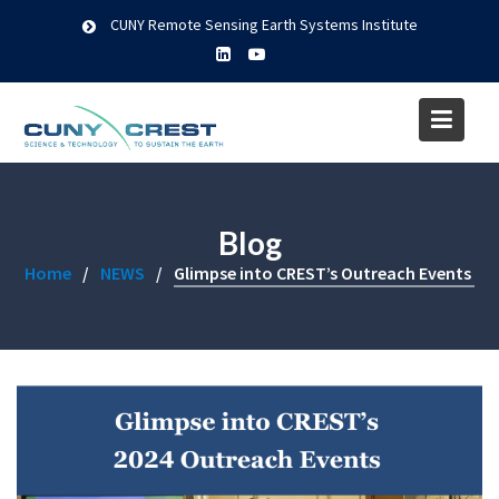
Skip
CUNY Remote Sensing Earth Systems Institute
to
content
Blog
Home
NEWS
Glimpse into CREST’s Outreach Events