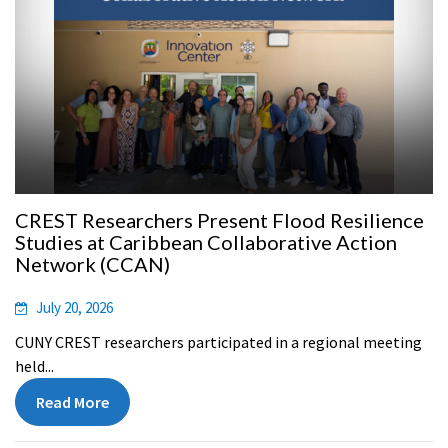
CREST Researchers Present Flood Resilience
Studies at Caribbean Collaborative Action
Network (CCAN)
July 20, 2026
CUNY CREST researchers participated in a regional meeting
held...
Read More