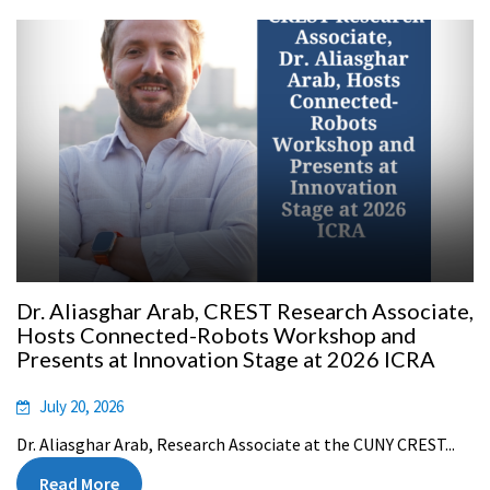
Dr. Aliasghar Arab, CREST Research Associate,
Hosts Connected-Robots Workshop and
Presents at Innovation Stage at 2026 ICRA
July 20, 2026
Dr. Aliasghar Arab, Research Associate at the CUNY CREST...
Read More