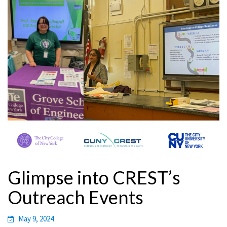
Glimpse into CREST’s
Outreach Events
May 9, 2024