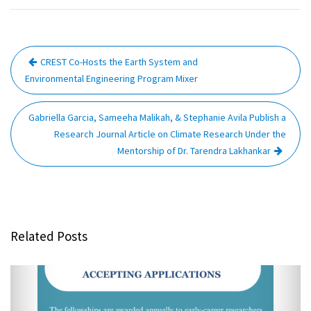
Post
CREST Co-Hosts the Earth System and
navigation
Environmental Engineering Program Mixer
Gabriella Garcia, Sameeha Malikah, & Stephanie Avila Publish a
Research Journal Article on Climate Research Under the
Mentorship of Dr. Tarendra Lakhankar
Related Posts