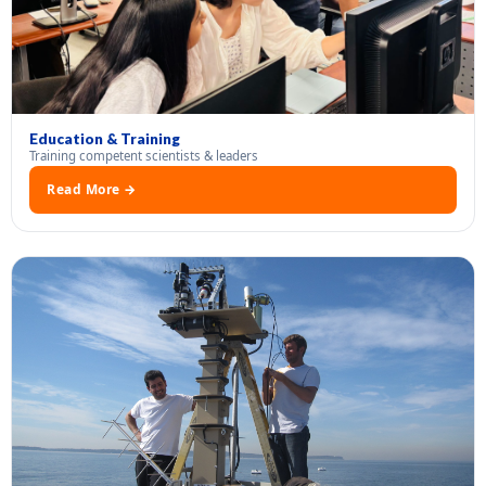
Education & Training
Training competent scientists & leaders
Read More →