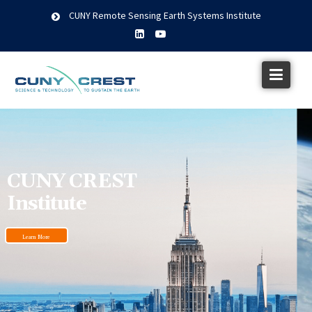
CUNY Remote Sensing Earth Systems Institute
CUNY CREST
Institute
Learn More