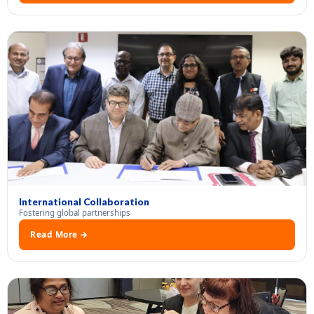
International Collaboration
Fostering global partnerships
Read More →