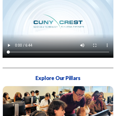
Explore Our Pillars