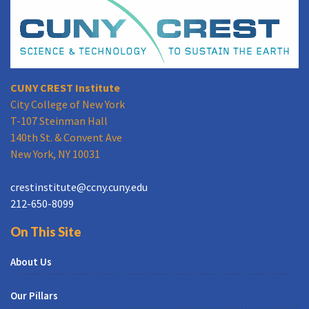
CUNY CREST Institute
City College of New York
T-107 Steinman Hall
140th St. & Convent Ave
New York, NY 10031
crestinstitute@ccny.cuny.edu
212-650-8099
On This Site
About Us
Our Pillars