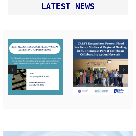
LATEST NEWS