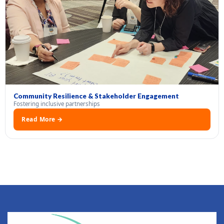
Community Resilience & Stakeholder Engagement
Fostering inclusive partnerships
Read More →