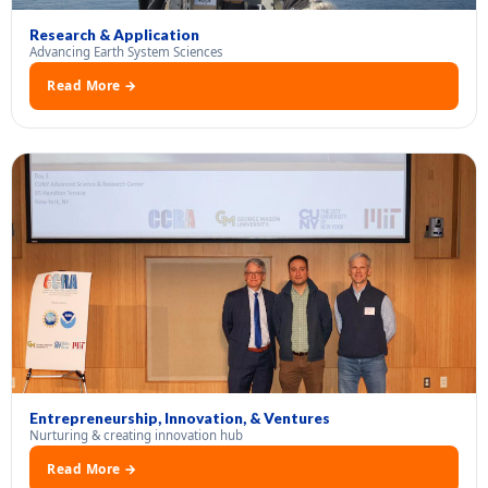
Research & Application
Advancing Earth System Sciences
Read More →
Entrepreneurship, Innovation, & Ventures
Nurturing & creating innovation hub
Read More →