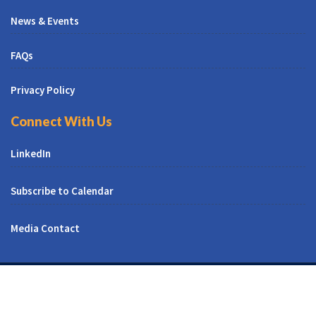
News & Events
FAQs
Privacy Policy
Connect With Us
LinkedIn
Subscribe to Calendar
Media Contact
© All Right Reserved | CUNY CREST Institute