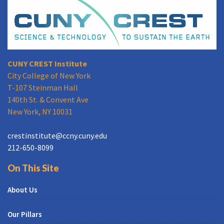
CUNY CREST Institute
City College of New York
T-107 Steinman Hall
140th St. & Convent Ave
New York, NY 10031
crestinstitute@ccny.cuny.edu
212-650-8099
On This Site
About Us
Our Pillars