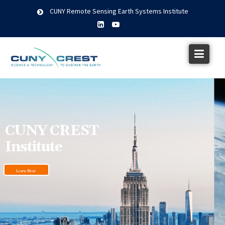
CUNY Remote Sensing Earth Systems Institute
CUNY CREST
Institute
Learn More