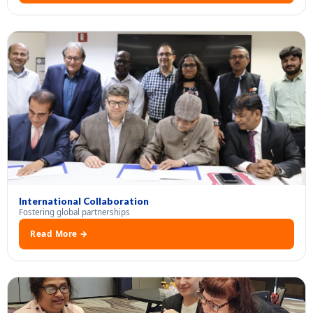
International Collaboration
Fostering global partnerships
Read More →