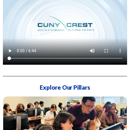
Explore Our Pillars