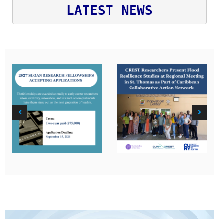
LATEST NEWS