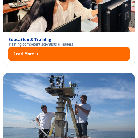
Education & Training
Training competent scientists & leaders
Read More →