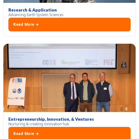
Research & Application
Advancing Earth System Sciences
Read More →
Entrepreneurship, Innovation, & Ventures
Nurturing & creating innovation hub
Read More →