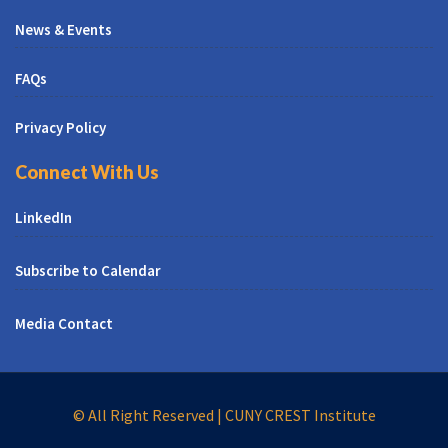
News & Events
FAQs
Privacy Policy
Connect With Us
LinkedIn
Subscribe to Calendar
Media Contact
© All Right Reserved | CUNY CREST Institute