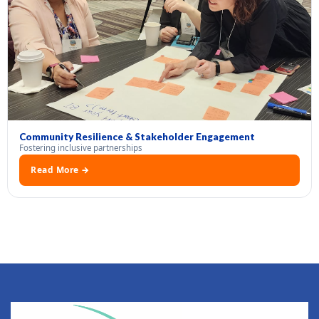
Community Resilience & Stakeholder Engagement
Fostering inclusive partnerships
Read More →