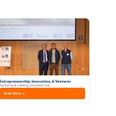
Entrepreneurship, Innovation, & Ventures
Nurturing & creating innovation hub
Read More →