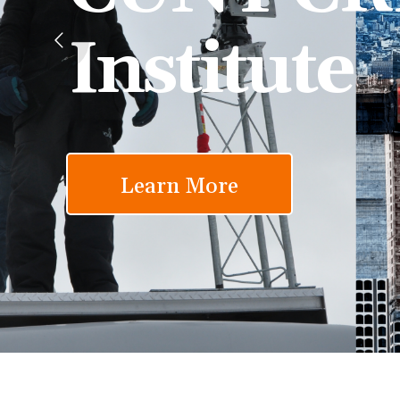
Institute
Learn More