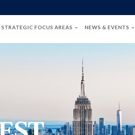
STRATEGIC FOCUS AREAS
NEWS & EVENTS
EST