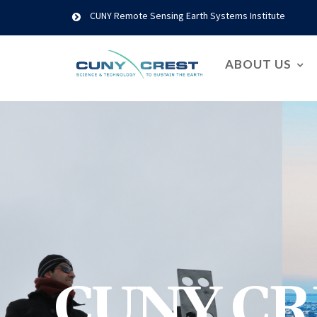
CUNY Remote Sensing Earth Systems Institute
ABOUT US
CUNY CR