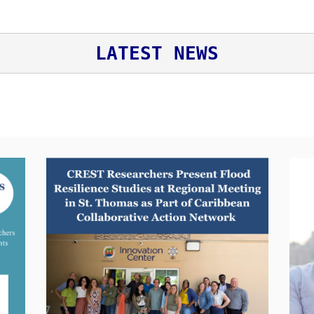
LATEST NEWS