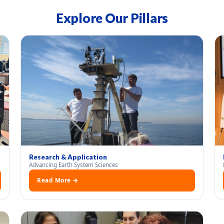
Explore Our Pillars
Research & Application
Advancing Earth System Sciences
Read More →