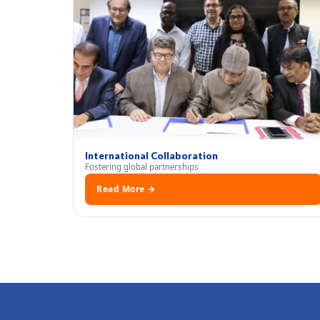
International Collaboration
Fostering global partnerships
Read More →