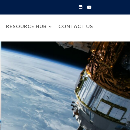
RESOURCE HUB
CONTACT US