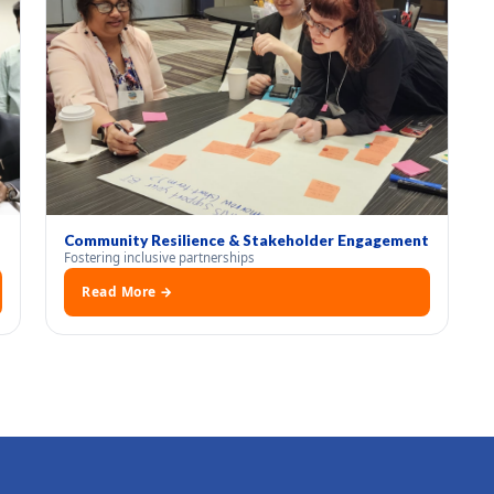
Community Resilience & Stakeholder Engagement
Fostering inclusive partnerships
Read More →