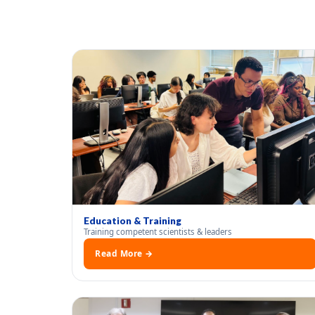
Education & Training
Training competent scientists & leaders
Read More →