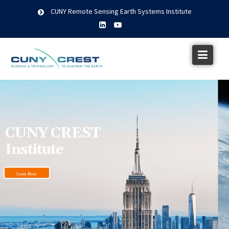
CUNY Remote Sensing Earth Systems Institute
CUNY CREST
Institute
Learn More