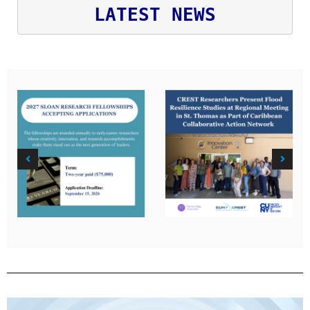
LATEST NEWS