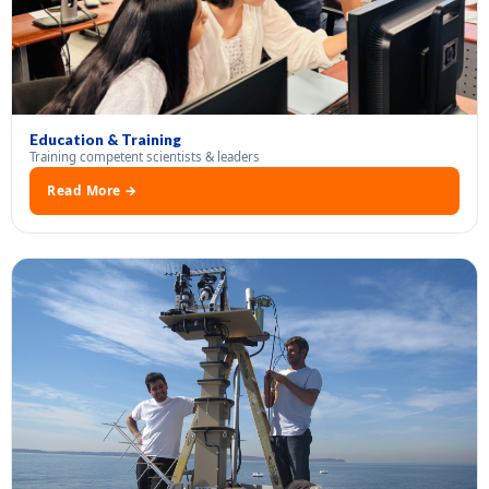
Education & Training
Training competent scientists & leaders
Read More →