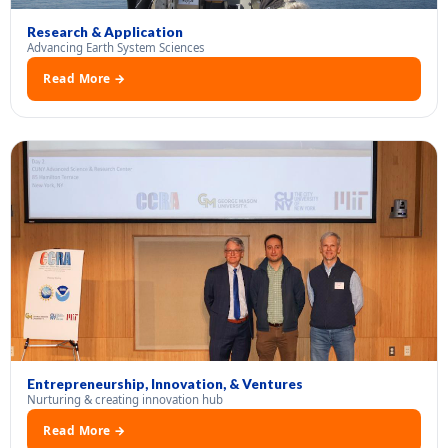
Research & Application
Advancing Earth System Sciences
Read More →
Entrepreneurship, Innovation, & Ventures
Nurturing & creating innovation hub
Read More →