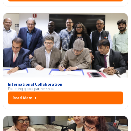
International Collaboration
Fostering global partnerships
Read More →