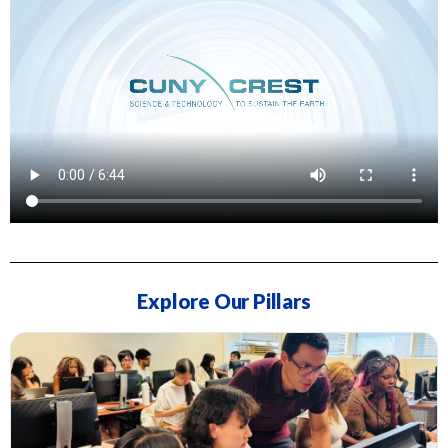
Explore Our Pillars