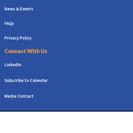
News & Events
FAQs
Privacy Policy
Connect With Us
LinkedIn
Subscribe to Calendar
Media Contact
© All Right Reserved | CUNY CREST Institute