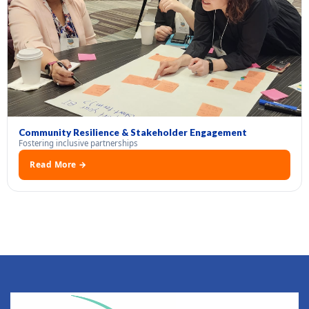
Community Resilience & Stakeholder Engagement
Fostering inclusive partnerships
Read More →