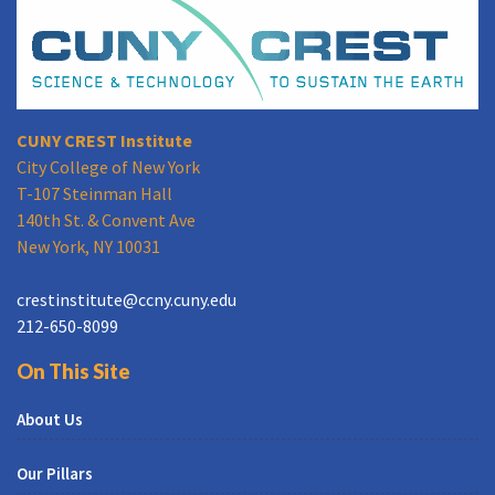
CUNY CREST Institute
City College of New York
T-107 Steinman Hall
140th St. & Convent Ave
New York, NY 10031
crestinstitute@ccny.cuny.edu
212-650-8099
On This Site
About Us
Our Pillars