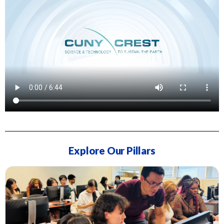
Explore Our Pillars