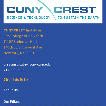
CUNY CREST Institute
City College of New York
T-107 Steinman Hall
140th St. & Convent Ave
New York, NY 10031
crestinstitute@ccny.cuny.edu
212-650-8099
On This Site
About Us
Our Pillars