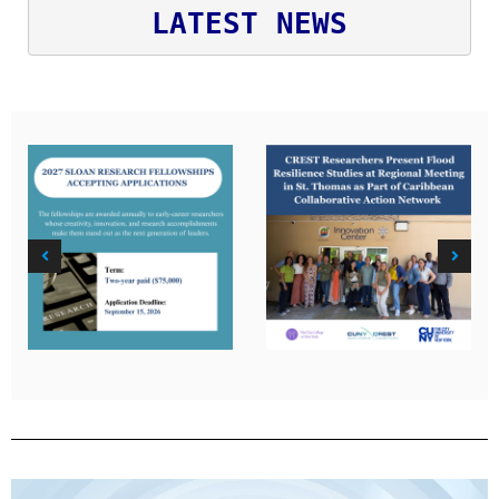
LATEST NEWS