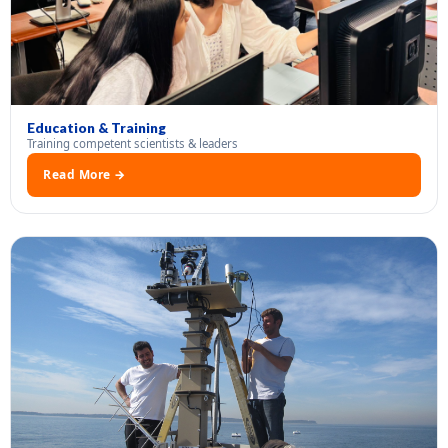
Education & Training
Training competent scientists & leaders
Read More →