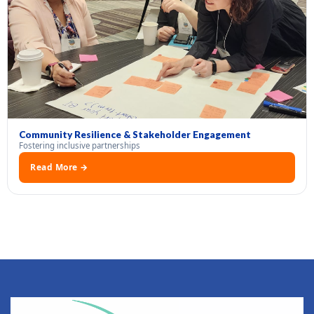
Community Resilience & Stakeholder Engagement
Fostering inclusive partnerships
Read More →