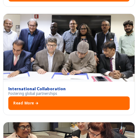
International Collaboration
Fostering global partnerships
Read More →