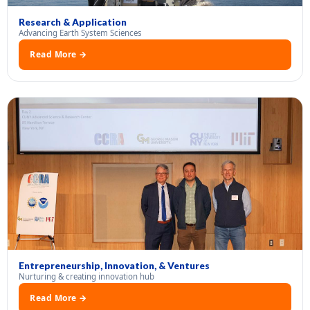
Research & Application
Advancing Earth System Sciences
Read More →
Entrepreneurship, Innovation, & Ventures
Nurturing & creating innovation hub
Read More →