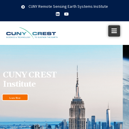
CUNY Remote Sensing Earth Systems Institute
CUNY CREST
Institute
Learn More