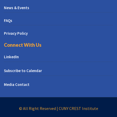
News & Events
FAQs
Privacy Policy
Connect With Us
LinkedIn
Subscribe to Calendar
Media Contact
© All Right Reserved | CUNY CREST Institute