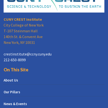
CUNY CREST Institute
City College of New York
T-107 Steinman Hall
140th St. & Convent Ave
New York, NY 10031
crestinstitute@ccny.cuny.edu
212-650-8099
On This Site
About Us
Our Pillars
News & Events