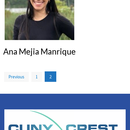
Ana Mejia Manrique
Posts
2
Previous
1
pagination