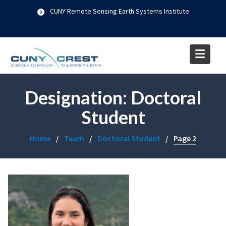
Skip
CUNY Remote Sensing Earth Systems Institute
to
content
Designation:
Doctoral
Student
Home
Team
Doctoral Student
Page 2