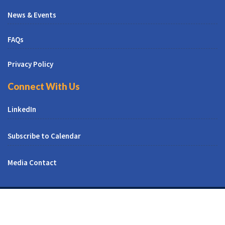
News & Events
FAQs
Privacy Policy
Connect With Us
LinkedIn
Subscribe to Calendar
Media Contact
© All Right Reserved | CUNY CREST Institute