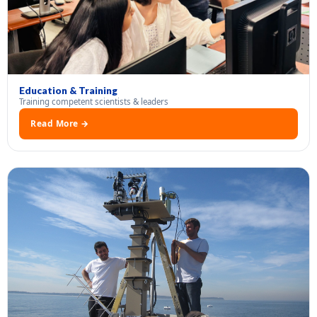
Education & Training
Training competent scientists & leaders
Read More →