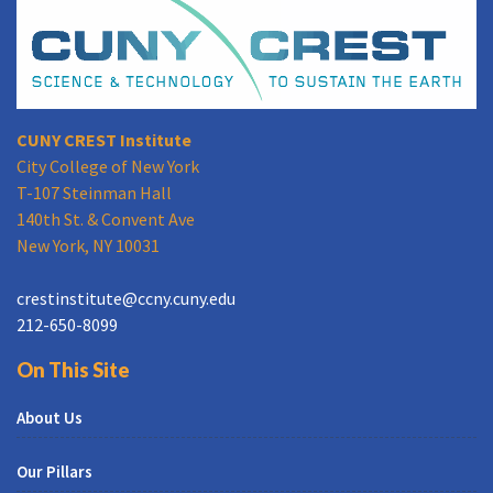
CUNY CREST Institute
City College of New York
T-107 Steinman Hall
140th St. & Convent Ave
New York, NY 10031
crestinstitute@ccny.cuny.edu
212-650-8099
On This Site
About Us
Our Pillars