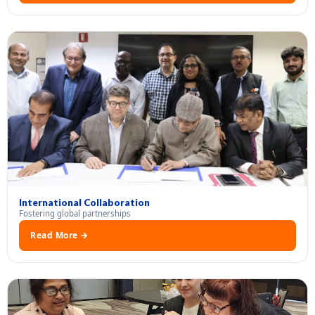
International Collaboration
Fostering global partnerships
Read More →