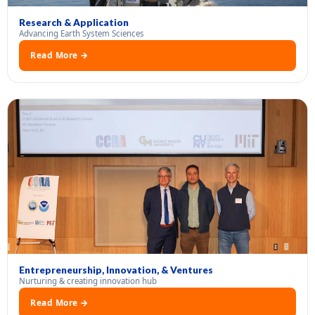
Research & Application
Advancing Earth System Sciences
Read More →
Entrepreneurship, Innovation, & Ventures
Nurturing & creating innovation hub
Read More →