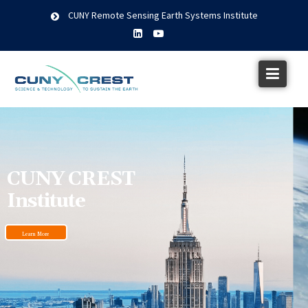
CUNY Remote Sensing Earth Systems Institute
CUNY CREST
Institute
Learn More