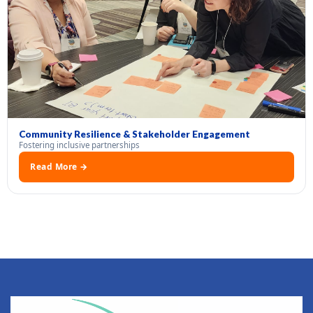
Community Resilience & Stakeholder Engagement
Fostering inclusive partnerships
Read More →