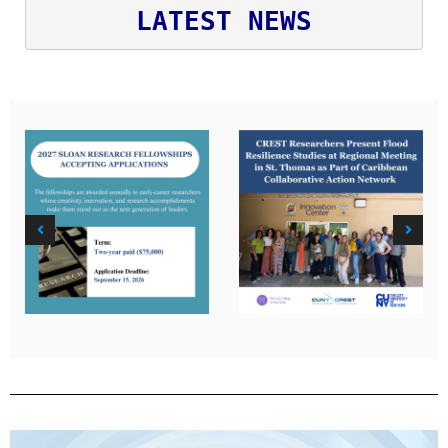
LATEST NEWS