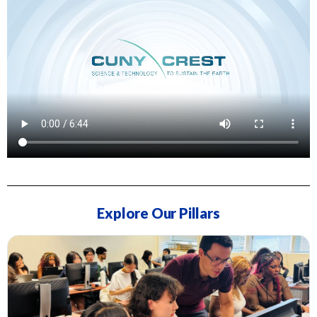
Explore Our Pillars