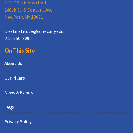
T-107 Steinman Hall
140th St. & Convent Ave
New York, NY 10031
crestinstitute@ccny.cuny.edu
212-650-8099
On This Site
About Us
Our Pillars
News & Events
FAQs
Privacy Policy