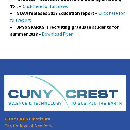
TX . –
Click here for full news
NOAA releases 2017 Education report –
Click here for
full report
JPSS SPARKS is recruiting graduate students for
summer 2018 –
Download Flyer
CUNY CREST Institute
City College of New York