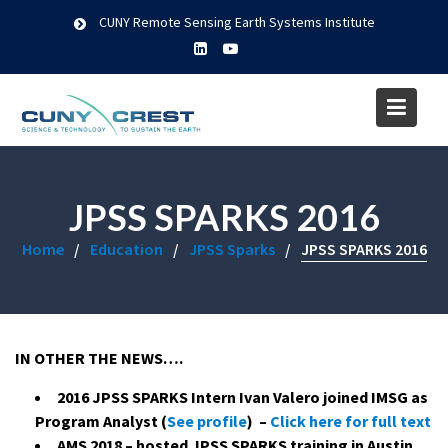
Skip
CUNY Remote Sensing Earth Systems Institute
to
content
JPSS SPARKS 2016
Home
Education
JPSS Sparks
JPSS SPARKS 2016
IN OTHER THE NEWS….
2016 JPSS SPARKS Intern Ivan Valero joined IMSG as
Program Analyst (
See profile
) –
Click here for full text
AMS 2018 – hosted JPSS SPARKS training in Austin,