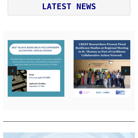
LATEST NEWS