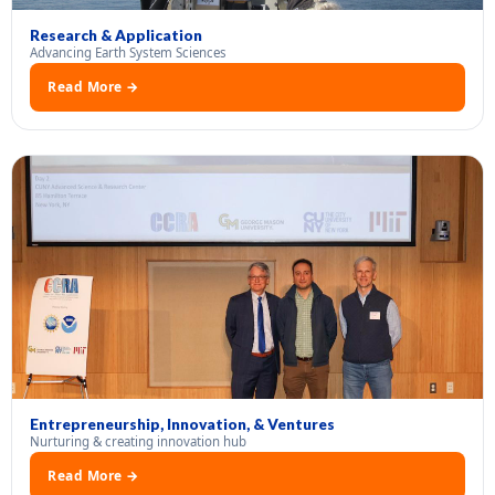
Research & Application
Advancing Earth System Sciences
Read More →
Entrepreneurship, Innovation, & Ventures
Nurturing & creating innovation hub
Read More →