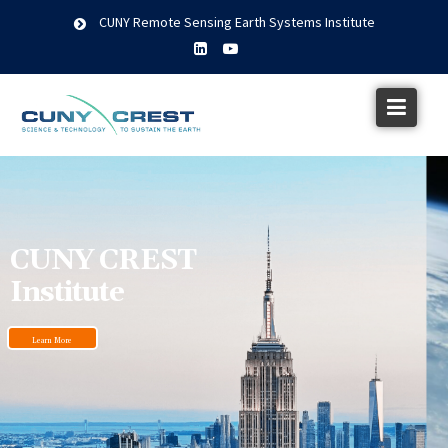
CUNY Remote Sensing Earth Systems Institute
CUNY CREST
Institute
Learn More