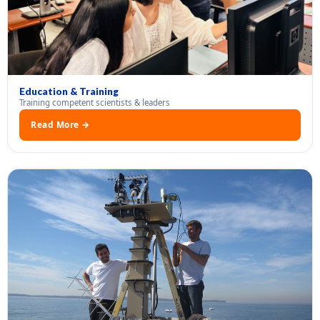
Education & Training
Training competent scientists & leaders
Read More →