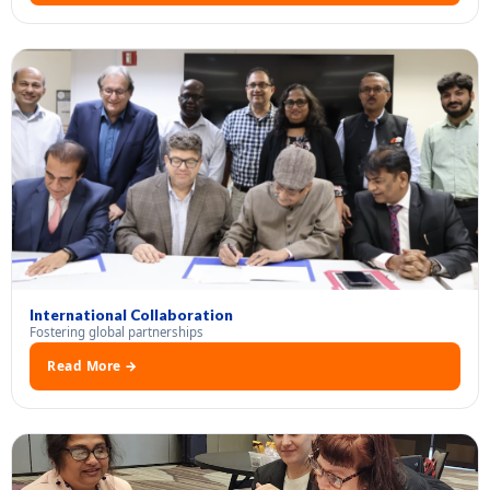
International Collaboration
Fostering global partnerships
Read More →