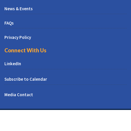
News & Events
FAQs
Privacy Policy
Connect With Us
LinkedIn
Subscribe to Calendar
Media Contact
© All Right Reserved | CUNY CREST Institute