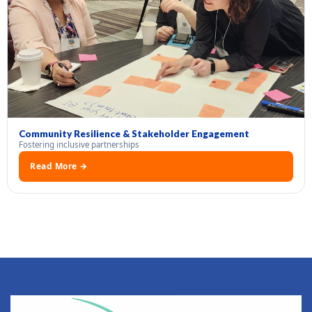
Community Resilience & Stakeholder Engagement
Fostering inclusive partnerships
Read More →