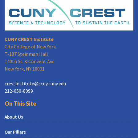
CUNY CREST Institute
City College of New York
T-107 Steinman Hall
140th St. & Convent Ave
New York, NY 10031
crestinstitute@ccny.cuny.edu
212-650-8099
On This Site
About Us
Our Pillars