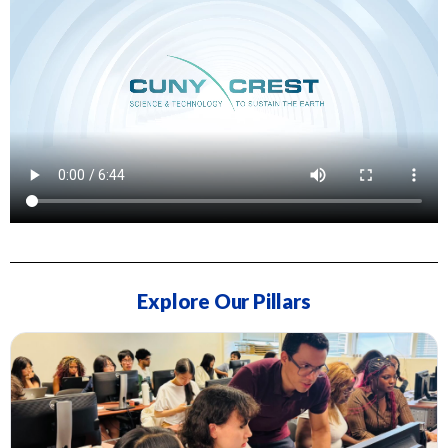
Explore Our Pillars