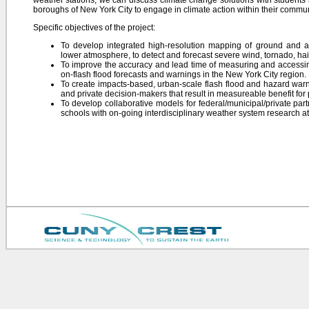
weather stations, we can discuss climate change solutions with students 
boroughs of New York City to engage in climate action within their commun
Specific objectives of the project:
To develop integrated high-resolution mapping of ground and a
lower atmosphere, to detect and forecast severe wind, tornado, hail
To improve the accuracy and lead time of measuring and accessin
on-flash flood forecasts and warnings in the New York City region.
To create impacts-based, urban-scale flash flood and hazard warn
and private decision-makers that result in measureable benefit for
To develop collaborative models for federal/municipal/private pa
schools with on-going interdisciplinary weather system research 