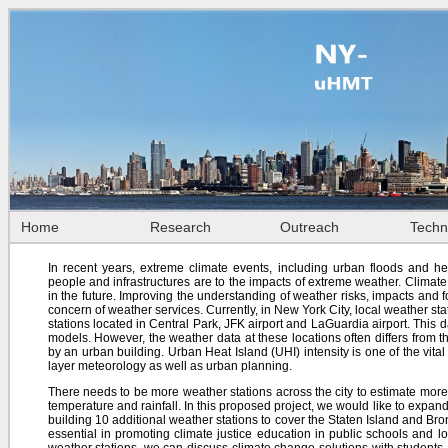
Home
Research
Outreach
Techn
In recent years, extreme climate events, including urban floods and h
people and infrastructures are to the impacts of extreme weather. Climate c
in the future. Improving the understanding of weather risks, impacts and
concern of weather services. Currently, in New York City, local weather s
stations located in Central Park, JFK airport and LaGuardia airport. This d
models. However, the weather data at these locations often differs from 
by an urban building. Urban Heat Island (UHI) intensity is one of the vit
layer meteorology as well as urban planning.
There needs to be more weather stations across the city to estimate mor
temperature and rainfall. In this proposed project, we would like to expa
building 10 additional weather stations to cover the Staten Island and Bronx
essential in promoting climate justice education in public schools and l